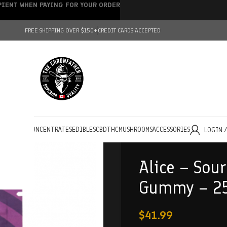
IPIENT WHEN PAYING FOR YOUR ORDER
FREE SHIPPING OVER $150+
CREDIT CARDS ACCEPTED
HOLESALE
CONCENTRATES
EDIBLES
CBD
THC
MUSHROOMS
ACCESSORIES
LOGIN 
Alice – Sou
Gummy – 2
$
41.99