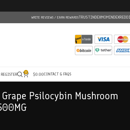
TRUSTINDEX
MOMINDEX
REDD
WRITE REVIEWS / EARN REWARDS
0
CONTACT & FAQS
/ REGISTER
$
0.00
r Grape Psilocybin Mushroom
500MG