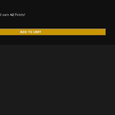
nd earn
42
Points!
ADD TO CART