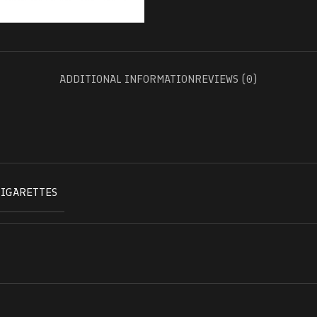
ADDITIONAL INFORMATION
REVIEWS (0)
CIGARETTES