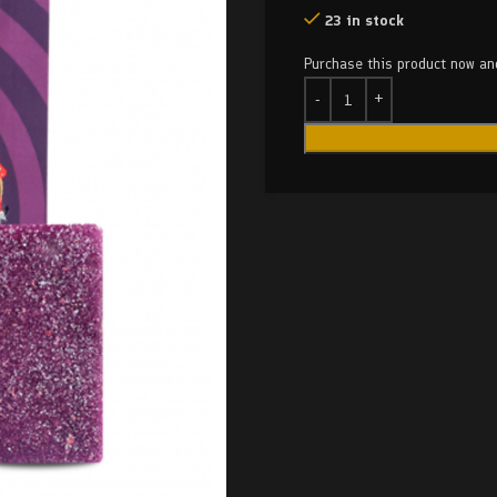
23 in stock
Purchase this product now a