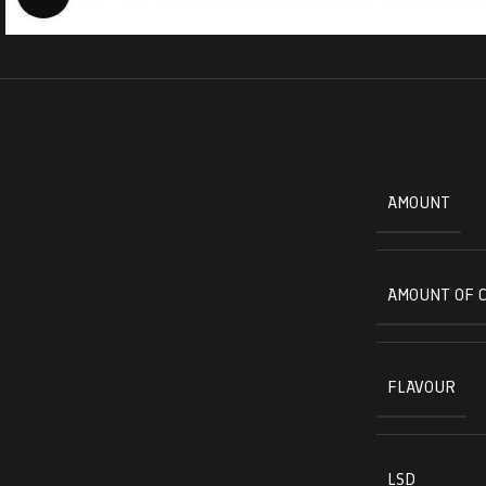
AMOUNT
AMOUNT OF 
FLAVOUR
LSD