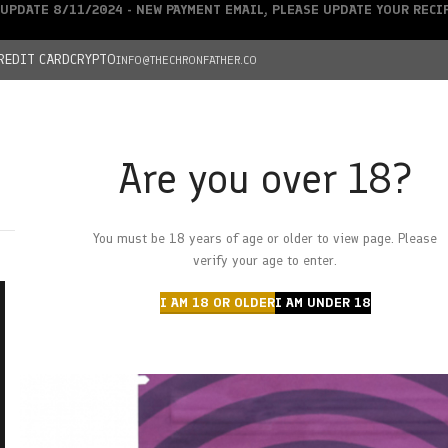
UPDATE 8/11/2024 - NEW PAYMENT EMAIL, PLEASE UPDATE YOUR REC
REDIT CARD
CRYPTO
INFO@THECHRONFATHER.CO
Are you over 18?
DEALS
You must be 18 years of age or older to view page. Please
HOME
CHRONFATHER’S FARM
SHOP
CANNABIS
W
verify your age to enter.
I AM 18 OR OLDER
I AM UNDER 18