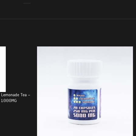
y Lemonade Tea –
G) 1000MG