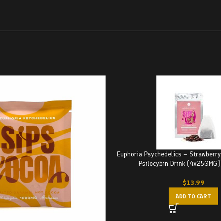
Euphoria Psychedelics – Strawberr
Psilocybin Drink (4x250M
$
13.99
ADD TO CART