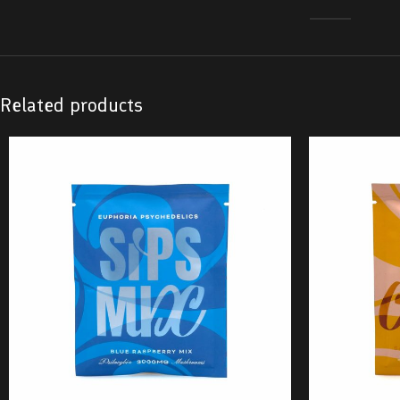
Related products