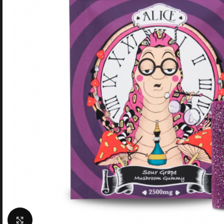
Click to enlarge