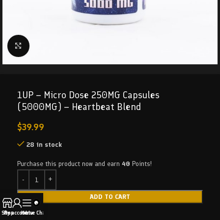
Click to enlarge
1UP – Micro Dose 250MG Capsules
(5000MG) – Heartbeat Blend
$
39.99
28 in stock
Purchase this product now and earn
40
Points!
ADD TO CART
Shop
My account
Menu
Live Chat