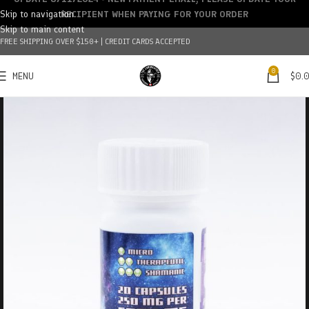
Skip to navigation
RECIPIENT WHEN PAYING FOR YOUR ORDER
Skip to main content
FREE SHIPPING OVER $150+ | CREDIT CARDS ACCEPTED
0
MENU
$
0.