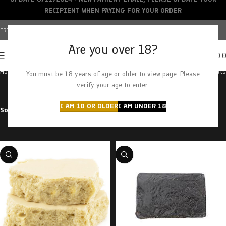
RECIPIENT WHEN PAYING FOR YOUR ORDER
FREE SHIPPING OVER $150+ | CREDIT CARDS ACCEPTED
Are you over 18?
0
MENU
$
0.
Home
Products tagged “rockstar”
Showing all 2 results
You must be 18 years of age or older to view page. Please
verify your age to enter.
I AM 18 OR OLDER
I AM UNDER 18
Sort by
Filter by price