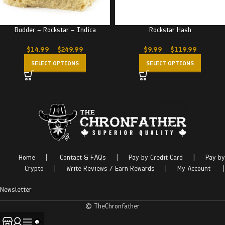
Budder – Rockstar – Indica
Rockstar Hash
$
14.99
–
$
249.99
$
9.99
–
$
119.99
SELECT OPTIONS
SELECT OPTIONS
Home
|
Contact & FAQs
|
Pay by Credit Card
|
Pay by
Crypto
|
Write Reviews / Earn Rewards
|
My Account
|
Newsletter
© TheChronfather