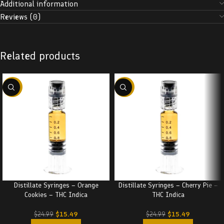
Additional information
Reviews (0)
Related products
-38%
-38%
Distillate Syringes – Orange
Distillate Syringes – Cherry Pie –
Cookies – THC Indica
THC Indica
$
15.49
$
15.49
$
24.99
$
24.99