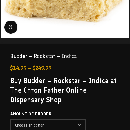
Click to enlarge
Budder – Rockstar – Indica
$
14.99
–
$
249.99
Buy Budder – Rockstar – Indica at
The Chron Father Online
Dispensary Shop
AMOUNT OF BUDDER