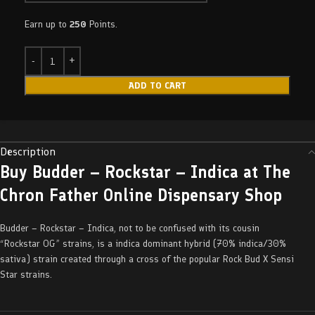
Earn up to
250
Points.
ADD TO CART
Description
Buy Budder – Rockstar – Indica at The
Chron Father Online Dispensary Shop
Budder – Rockstar – Indica, not to be confused with its cousin
“Rockstar OG” strains, is a indica dominant hybrid (70% indica/30%
sativa) strain created through a cross of the popular Rock Bud X Sensi
Star strains.