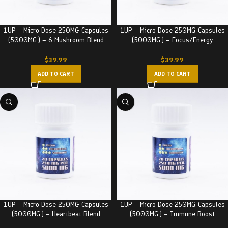
1UP – Micro Dose 250MG Capsules
1UP – Micro Dose 250MG Capsules
(5000MG) – 6 Mushroom Blend
(5000MG) – Focus/Energy
$
39.99
$
39.99
ADD TO CART
ADD TO CART
1UP – Micro Dose 250MG Capsules
1UP – Micro Dose 250MG Capsules
(5000MG) – Heartbeat Blend
(5000MG) – Immune Boost