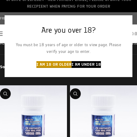
RECIPIENT WHEN PAYING FOR YOUR ORDER
FREE SHIPPING OVER $150+ | CREDIT CARDS ACCEPTED
Are you over 18?
0
MENU
$
0.
Home
Products tagged “mushroom capsules”
Showing all 8 results
You must be 18 years of age or older to view page. Please
verify your age to enter.
I AM 18 OR OLDER
I AM UNDER 18
Sort by
Filter by price