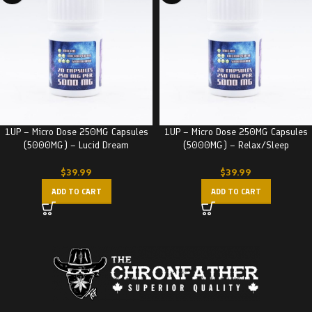
1UP – Micro Dose 250MG Capsules
1UP – Micro Dose 250MG Capsules
(5000MG) – Lucid Dream
(5000MG) – Relax/Sleep
$
39.99
$
39.99
ADD TO CART
ADD TO CART