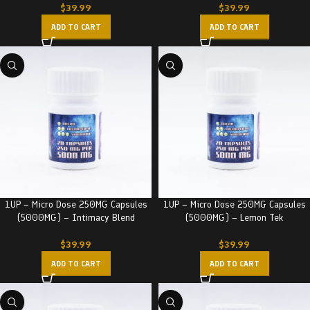
$
39.99
$
39.99
ADD TO CART
ADD TO CART
1UP – Micro Dose 250MG Capsules
1UP – Micro Dose 250MG Capsules
(5000MG) – Intimacy Blend
(5000MG) – Lemon Tek
$
39.99
$
39.99
ADD TO CART
ADD TO CART