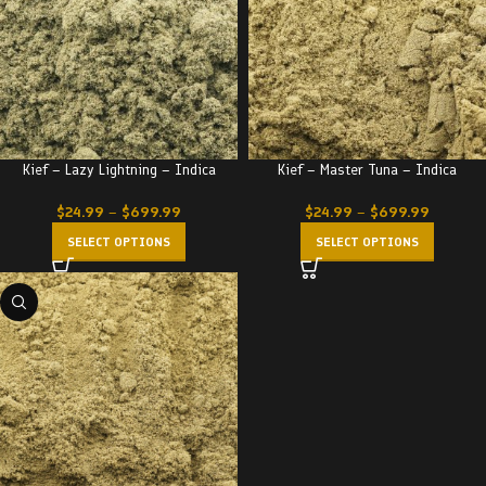
Kief – Lazy Lightning – Indica
Kief – Master Tuna – Indica
$
24.99
–
$
699.99
$
24.99
–
$
699.99
SELECT OPTIONS
SELECT OPTIONS