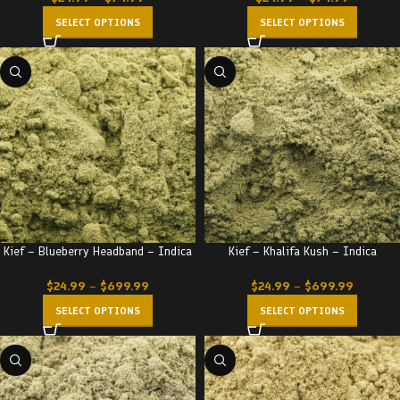
SELECT OPTIONS
SELECT OPTIONS
Kief – Blueberry Headband – Indica
Kief – Khalifa Kush – Indica
$
24.99
–
$
699.99
$
24.99
–
$
699.99
SELECT OPTIONS
SELECT OPTIONS