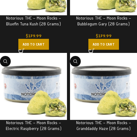
Notorious THC – Moon Rocks –
Notorious THC – Moon Rocks –
Bluefin Tuna Kush (28 Grams)
Bubblegum Gary (28 Grams)
$
179.99
$
179.99
ADD TO CART
ADD TO CART
Notorious THC – Moon Rocks –
Notorious THC – Moon Rocks –
Electric Raspberry (28 Grams)
Granddaddy Haze (28 Grams)