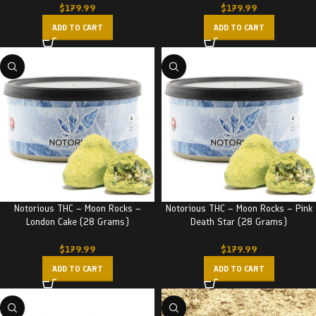
$
179.99
$
179.99
ADD TO CART
ADD TO CART
Notorious THC – Moon Rocks –
Notorious THC – Moon Rocks – Pink
London Cake (28 Grams)
Death Star (28 Grams)
$
179.99
$
179.99
ADD TO CART
ADD TO CART