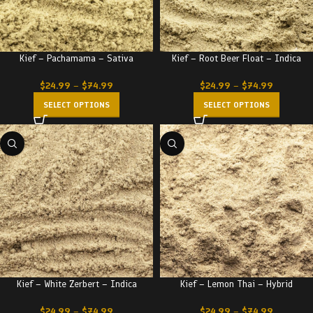
Kief – Pachamama – Sativa
Kief – Root Beer Float – Indica
$
24.99
–
$
74.99
$
24.99
–
$
74.99
SELECT OPTIONS
SELECT OPTIONS
Kief – White Zerbert – Indica
Kief – Lemon Thai – Hybrid
$
24.99
–
$
74.99
$
24.99
–
$
74.99