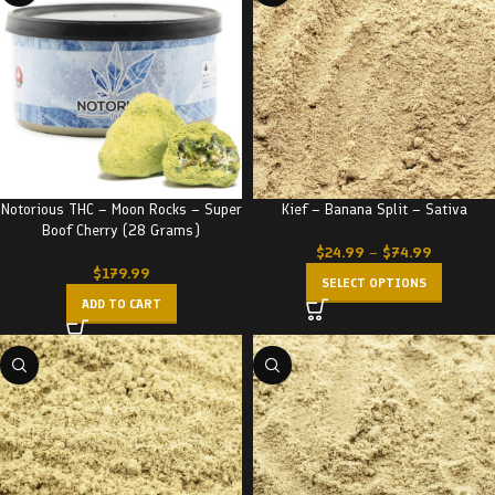
Notorious THC – Moon Rocks – Super
Kief – Banana Split – Sativa
Boof Cherry (28 Grams)
$
24.99
–
$
74.99
$
179.99
SELECT OPTIONS
ADD TO CART