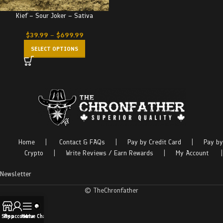
Kief – Sour Joker – Sativa
$
39.99
–
$
699.99
SELECT OPTIONS
Home
|
Contact & FAQs
|
Pay by Credit Card
|
Pay by
Crypto
|
Write Reviews / Earn Rewards
|
My Account
|
Newsletter
© TheChronfather
Shop
My account
Menu
Live Chat