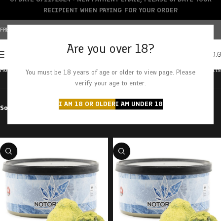
RECIPIENT WHEN PAYING FOR YOUR ORDER
FREE SHIPPING OVER $150+ | CREDIT CARDS ACCEPTED
Are you over 18?
0
MENU
$
0.
Home
Products tagged “kief”
Showing all 17 results
You must be 18 years of age or older to view page. Please
verify your age to enter.
I AM 18 OR OLDER
I AM UNDER 18
Sort by
Filter by price