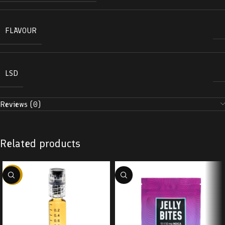
FLAVOUR
LSD
Reviews (0)
Related products
-38%