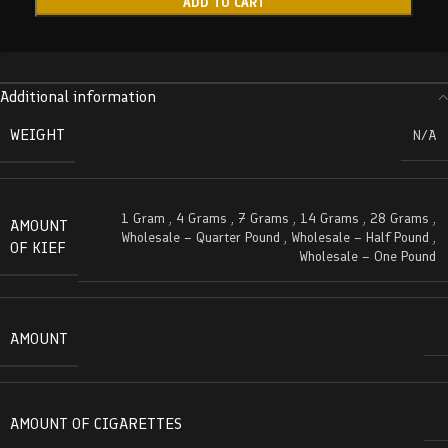
ADD TO CART
Additional information
WEIGHT
N/A
1 Gram
,
4 Grams
,
7 Grams
,
14 Grams
,
28 Grams
,
AMOUNT
Wholesale – Quarter Pound
,
Wholesale – Half Pound
,
OF KIEF
Wholesale – One Pound
AMOUNT
AMOUNT OF CIGARETTES