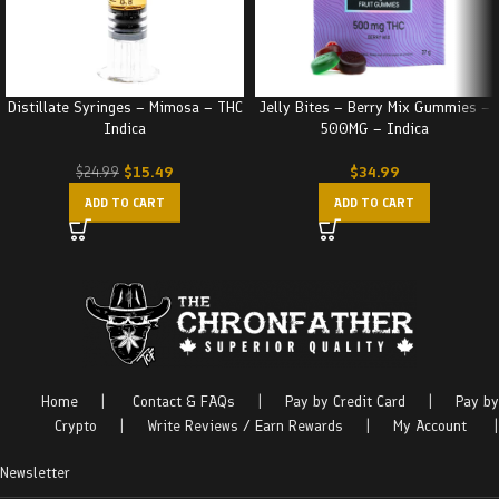
Distillate Syringes – Mimosa – THC
Jelly Bites – Berry Mix Gummies –
Indica
500MG – Indica
$
15.49
$
34.99
$
24.99
ADD TO CART
ADD TO CART
Home
|
Contact & FAQs
|
Pay by Credit Card
|
Pay by
Crypto
|
Write Reviews / Earn Rewards
|
My Account
|
Newsletter