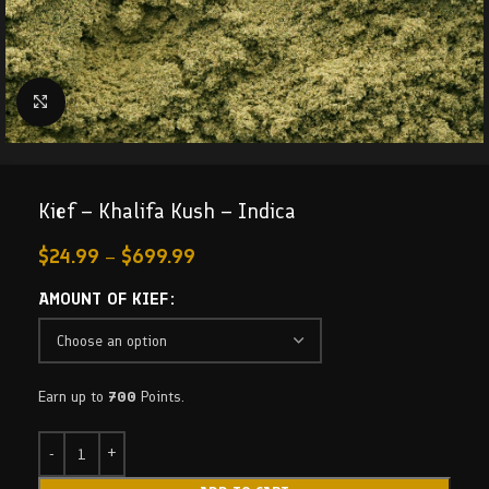
Click to enlarge
Kief – Khalifa Kush – Indica
$
24.99
–
$
699.99
AMOUNT OF KIEF
Earn up to
700
Points.