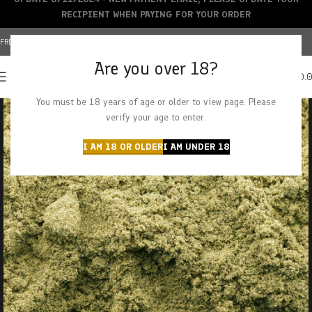
RECIPIENT WHEN PAYING FOR YOUR ORDER
FREE SHIPPING OVER $150+ | CREDIT CARDS ACCEPTED
Are you over 18?
0
MENU
$
0.
You must be 18 years of age or older to view page. Please
verify your age to enter.
I AM 18 OR OLDER
I AM UNDER 18