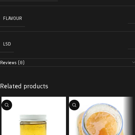
FLAVOUR
LSD
Reviews (0)
Related products