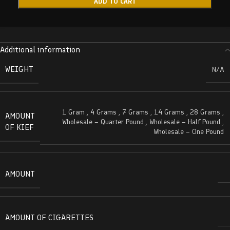
ADD TO CART
Additional information
WEIGHT
N/A
1 Gram
,
4 Grams
,
7 Grams
,
14 Grams
,
28 Grams
,
AMOUNT
Wholesale – Quarter Pound
,
Wholesale – Half Pound
,
OF KIEF
Wholesale – One Pound
AMOUNT
AMOUNT OF CIGARETTES