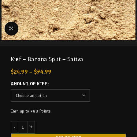
Click to enlarge
Kief – Banana Split – Sativa
$
24.99
–
$
74.99
AMOUNT OF KIEF
Earn up to
700
Points.