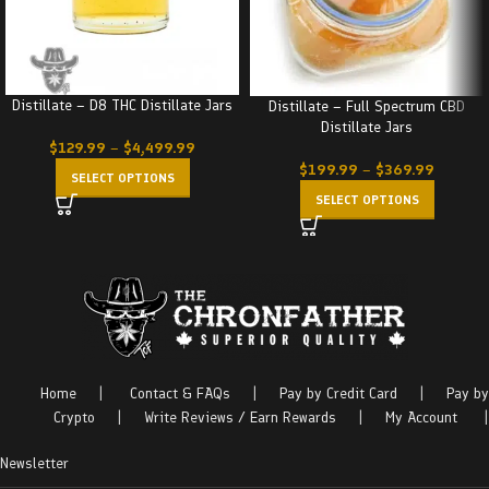
Distillate – D8 THC Distillate Jars
Distillate – Full Spectrum CBD
Distillate Jars
$
129.99
–
$
4,499.99
$
199.99
–
$
369.99
SELECT OPTIONS
SELECT OPTIONS
Home
|
Contact & FAQs
|
Pay by Credit Card
|
Pay by
Crypto
|
Write Reviews / Earn Rewards
|
My Account
|
Newsletter