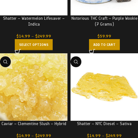
Shatter – Watermelon Lifesaver –
Notorious THC Craft – Purple Wookie
Indica
(7 Grams)
$
14.99
–
$
249.99
$
59.99
SELECT OPTIONS
ADD TO CART
Caviar – Clementine Slush – Hybrid
Shatter – NYC Diesel – Sativa
$
14.99
–
$
249.99
$
14.99
–
$
249.99