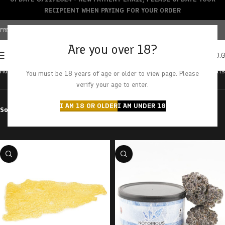
RECIPIENT WHEN PAYING FOR YOUR ORDER
FREE SHIPPING OVER $150+ | CREDIT CARDS ACCEPTED
Are you over 18?
0
MENU
$
0.
Home
Products tagged “grapefruit”
Showing all 4 results
You must be 18 years of age or older to view page. Please
verify your age to enter.
I AM 18 OR OLDER
I AM UNDER 18
Sort by
Filter by price