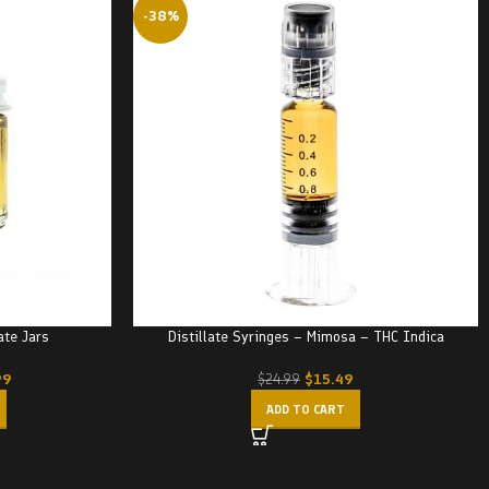
-38%
ate Jars
Distillate Syringes – Mimosa – THC Indica
99
$
15.49
$
24.99
ADD TO CART