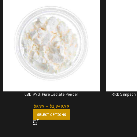
CBD 99% Pure Isolate Powder
Rick Simpson 
$
7.99
–
$
1,949.99
SELECT OPTIONS