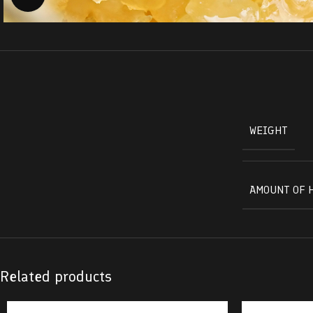
WEIGHT
AMOUNT OF 
Related products