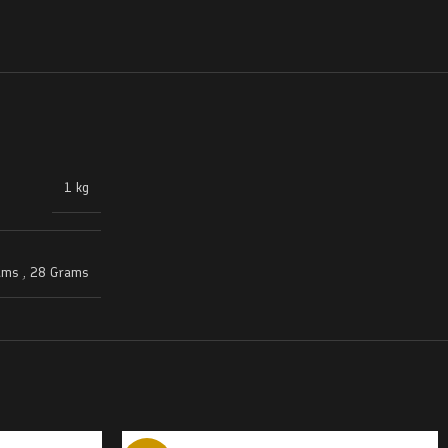
1 kg
ams
,
28 Grams