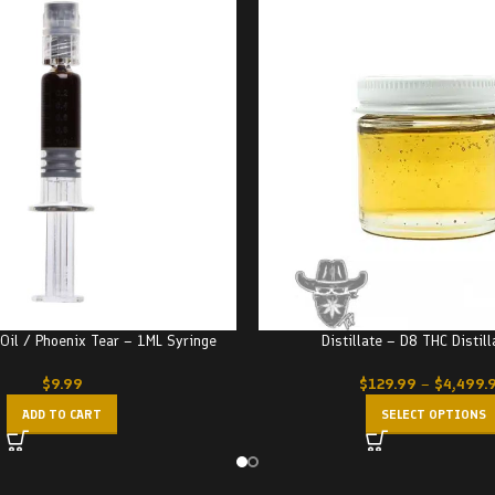
Oil / Phoenix Tear – 1ML Syringe
Distillate – D8 THC Distill
$
9.99
$
129.99
–
$
4,499.
ADD TO CART
SELECT OPTIONS