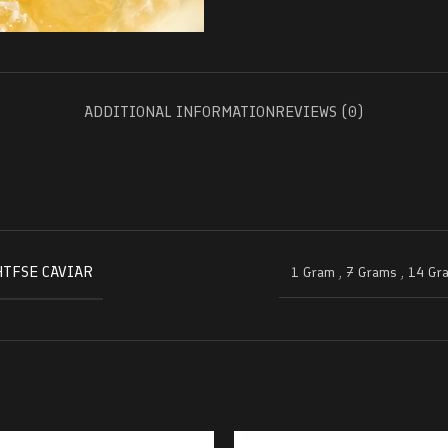
ADDITIONAL INFORMATION
REVIEWS (0)
HTFSE CAVIAR
1 Gram
,
7 Grams
,
14 Gr