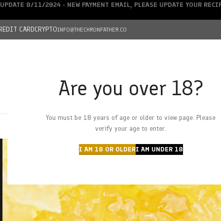
UPDATE 8/11/2024 - NEW PAYMENT EMAIL, PLEASE UPDATE YOUR REC
REDIT CARD
CRYPTO
INFO@THECHRONFATHER.CO
Are you over 18?
DEALS
You must be 18 years of age or older to view page. Please
HOME
CHRONFATHER’S FARM
SHOP
CANNABIS
W
verify your age to enter.
I AM 18 OR OLDER
I AM UNDER 18