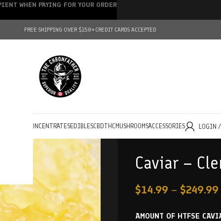
IPIENT WHEN PAYING FOR YOUR ORDER
FREE SHIPPING OVER $150+
CREDIT CARDS ACCEPTED
HOLESALE
CONCENTRATES
EDIBLES
CBD
THC
MUSHROOMS
ACCESSORIES
LOGIN 
Caviar – Cl
$
14.99
–
$
249.99
AMOUNT OF HTFSE CAVI