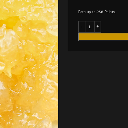
Earn up to
250
Points.