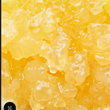
Click to enlarge