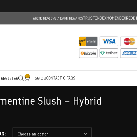
TRUSTINDEX
MOMINDEX
REDD
WRITE REVIEWS / EARN REWARDS
0
CONTACT & FAQS
/ REGISTER
$
0.00
ementine Slush – Hybrid
AR