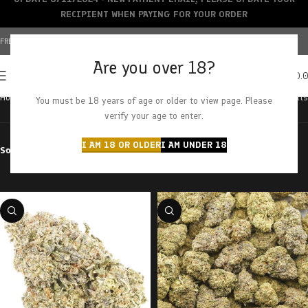
RECIPIENT WHEN PAYING FOR YOUR ORDER
FREE SHIPPING OVER $150+ | CREDIT CARDS ACCEPTED
Are you over 18?
0
MENU
$
0.
Home
Products tagged “class clown”
Showing all 2 results
You must be 18 years of age or older to view page. Please
verify your age to enter.
I AM 18 OR OLDER
I AM UNDER 18
Sort by
Filter by price