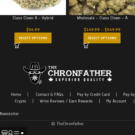
Class Clown A – Hybrid
Wholesale – Class Clown – A
$
54.99
$
149.99
–
$
549.99
SELECT OPTIONS
SELECT OPTIONS
Home
|
Contact & FAQs
|
Pay by Credit Card
|
Pay by
Crypto
|
Write Reviews / Earn Rewards
|
My Account
|
Newsletter
© TheChronfather