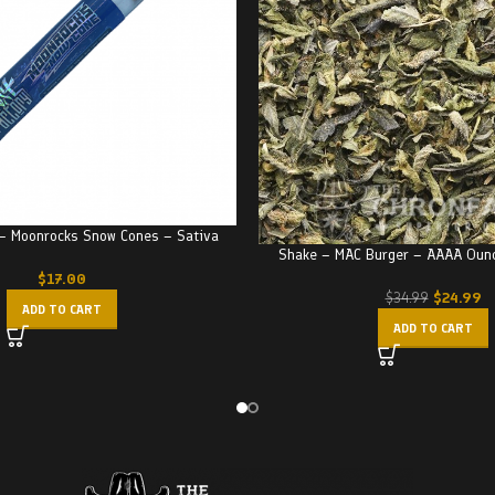
 – Moonrocks Snow Cones – Sativa
Shake – MAC Burger – AAAA Oun
$
17.00
$
24.99
$
34.99
ADD TO CART
ADD TO CART