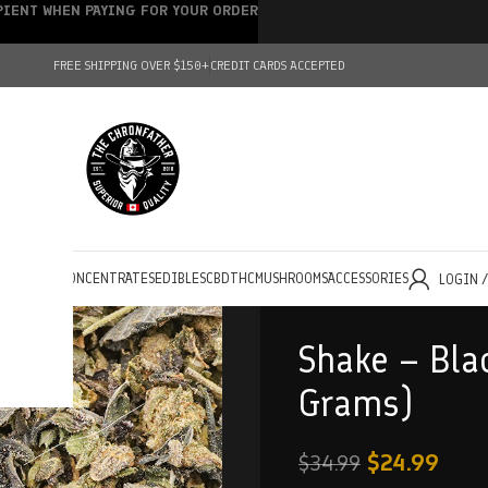
IPIENT WHEN PAYING FOR YOUR ORDER
FREE SHIPPING OVER $150+
CREDIT CARDS ACCEPTED
HOLESALE
CONCENTRATES
EDIBLES
CBD
THC
MUSHROOMS
ACCESSORIES
LOGIN 
Shake – Bla
Grams)
$
24.99
$
34.99