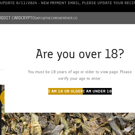
UPDATE 8/11/2024 - NEW PAYMENT EMAIL, PLEASE UPDATE YOUR REC
REDIT CARD
CRYPTO
INFO@THECHRONFATHER.CO
Are you over 18?
DEALS
You must be 18 years of age or older to view page. Please
HOME
CHRONFATHER’S FARM
SHOP
CANNABIS
W
verify your age to enter.
I AM 18 OR OLDER
I AM UNDER 18
-29%