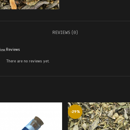
REVIEWS (0)
Reviews
iew.
There are no reviews yet.
-29%