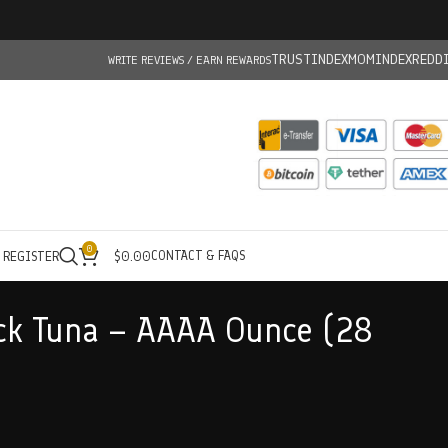
TRUSTINDEX
MOMINDEX
REDD
WRITE REVIEWS / EARN REWARDS
0
CONTACT & FAQS
/ REGISTER
$
0.00
ck Tuna – AAAA Ounce (28