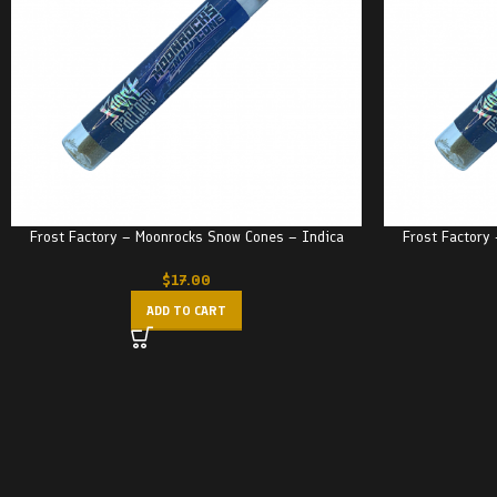
Frost Factory – Moonrocks Snow Cones – Indica
Frost Factory
$
17.00
ADD TO CART