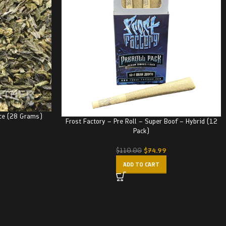
ce (28 Grams)
Frost Factory – Pre Roll – Super Boof – Hybrid (12
Pack)
$
74.99
$
110.00
ADD TO CART