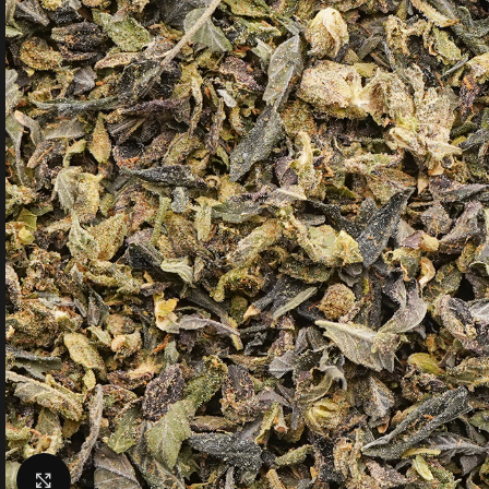
Click to enlarge