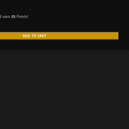
nd earn
25
Points!
ADD TO CART