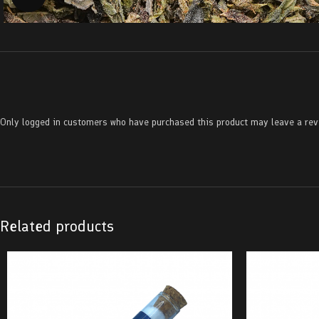
Only logged in customers who have purchased this product may leave a rev
Related products