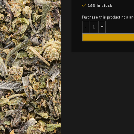
163 in stock
Purchase this product now a