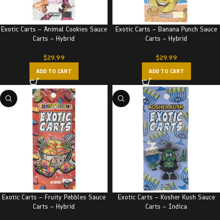
Exotic Carts – Animal Cookies Sauce
Exotic Carts – Banana Punch Sauce
Carts – Hybrid
Carts – Hybrid
$
29.99
$
29.99
ADD TO CART
ADD TO CART
Exotic Carts – Fruity Pebbles Sauce
Exotic Carts – Kosher Kush Sauce
Carts – Hybrid
Carts – Indica