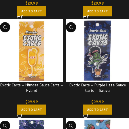
$
29.99
$
29.99
ADD TO CART
ADD TO CART
Exotic Carts – Mimosa Sauce Carts –
Exotic Carts – Purple Haze Sauce
Hybrid
Carts – Sativa
$
29.99
$
29.99
ADD TO CART
ADD TO CART