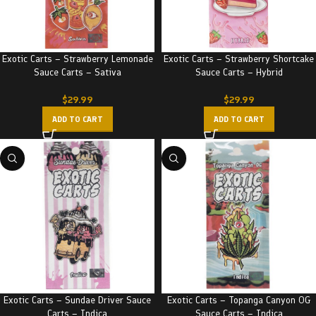
Exotic Carts – Strawberry Lemonade
Exotic Carts – Strawberry Shortcake
Sauce Carts – Sativa
Sauce Carts – Hybrid
$
29.99
$
29.99
ADD TO CART
ADD TO CART
Exotic Carts – Sundae Driver Sauce
Exotic Carts – Topanga Canyon OG
Carts – Indica
Sauce Carts – Indica