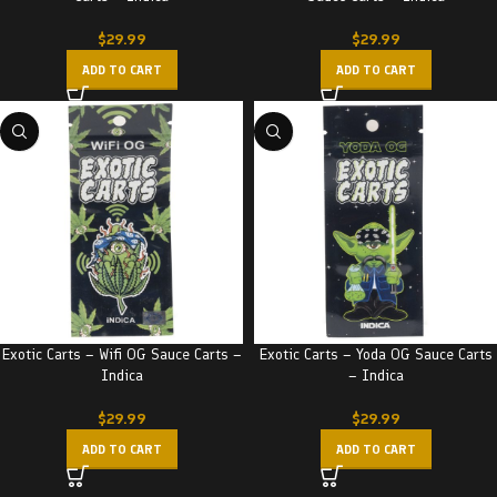
$
29.99
$
29.99
ADD TO CART
ADD TO CART
Exotic Carts – Wifi OG Sauce Carts –
Exotic Carts – Yoda OG Sauce Carts
Indica
– Indica
$
29.99
$
29.99
ADD TO CART
ADD TO CART