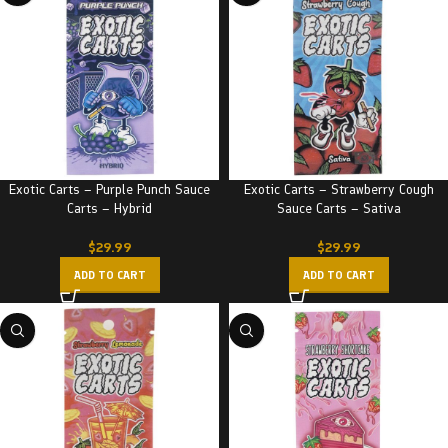
Exotic Carts – Purple Punch Sauce
Exotic Carts – Strawberry Cough
Carts – Hybrid
Sauce Carts – Sativa
$
29.99
$
29.99
ADD TO CART
ADD TO CART