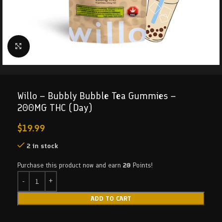
Click to enlarge
Willo – Bubbly Bubble Tea Gummies –
200MG THC (Day)
$
19.99
2 in stock
Purchase this product now and earn
20
Points!
ADD TO CART