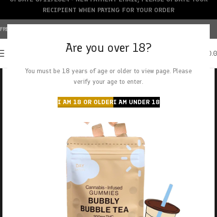
RECIPIENT WHEN PAYING FOR YOUR ORDER
FREE SHIPPING OVER $150+ | CREDIT CARDS ACCEPTED
Are you over 18?
0
MENU
$
0.
You must be 18 years of age or older to view page. Please
verify your age to enter.
I AM 18 OR OLDER
I AM UNDER 18