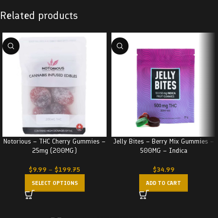
Related products
Notorious – THC Cherry Gummies –
Jelly Bites – Berry Mix Gummies –
25mg (200MG)
500MG – Indica
$
9.99
–
$
199.75
$
34.99
SELECT OPTIONS
ADD TO CART