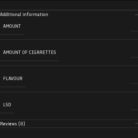
Additional information
AMOUNT
AMOUNT OF CIGARETTES
FLAVOUR
LSD
Reviews (0)