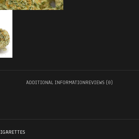
ADDITIONAL INFORMATION
REVIEWS (0)
CIGARETTES