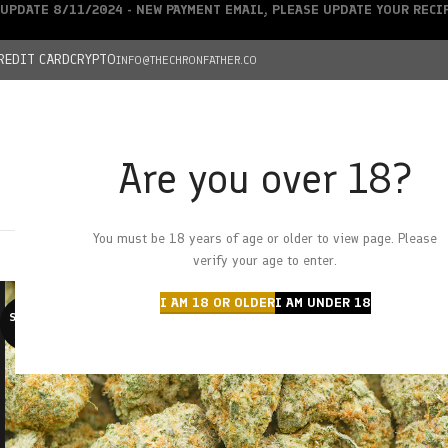
UPDATE 8/11/2024 - NEW PAYMENT EMAIL, PLEASE UPDATE YOUR REC
REDIT CARD
CRYPTO
INFO@THECHRONFATHER.CO
Are you over 18?
DEALS
You must be 18 years of age or older to view page. Please
HOME
CHRONFATHER’S FARM
SHOP
CANNABIS
W
verify your age to enter.
I AM 18 OR OLDER
I AM UNDER 18
SOLD O
UT