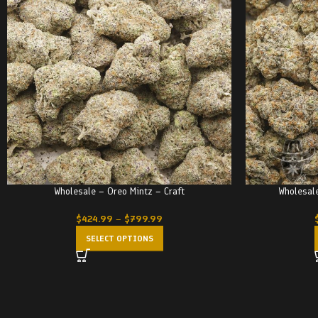
Wholesale – Oreo Mintz – Craft
Wholesale
$
424.99
–
$
799.99
SELECT OPTIONS