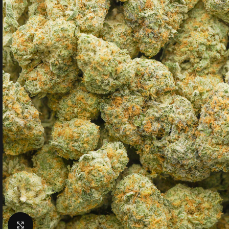
Click to enlarge