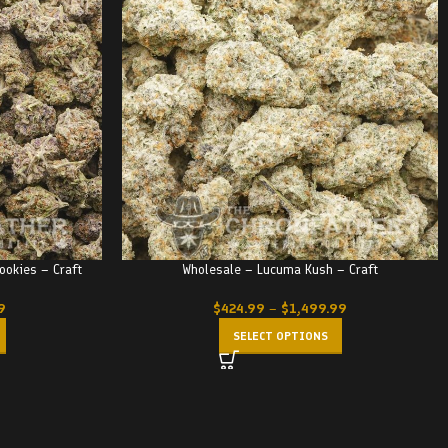
ookies – Craft
Wholesale – Lucuma Kush – Craft
9
$
424.99
–
$
1,499.99
SELECT OPTIONS