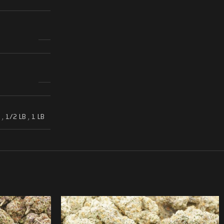
,
1/2 LB
,
1 LB