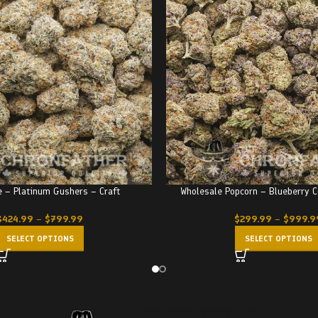
 – Platinum Gushers – Craft
Wholesale Popcorn – Blueberry C
$
424.99
–
$
799.99
$
299.99
–
$
999.9
SELECT OPTIONS
SELECT OPTIONS