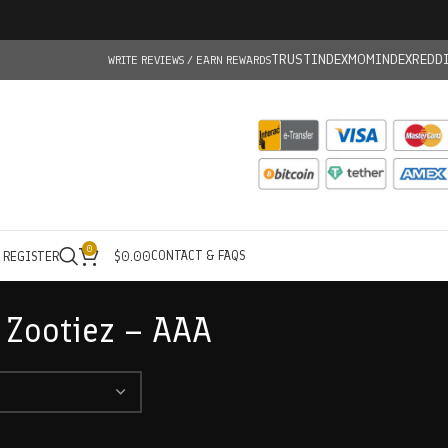
TRUSTINDEX
MOMINDEX
REDD
WRITE REVIEWS / EARN REWARDS
0
CONTACT & FAQS
/ REGISTER
$
0.00
 Zootiez – AAA