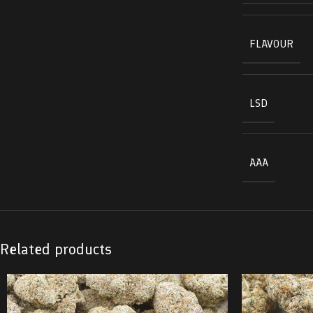
FLAVOUR
LSD
AAA
Related products