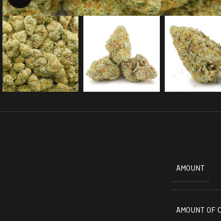
AMOUNT
AMOUNT OF 