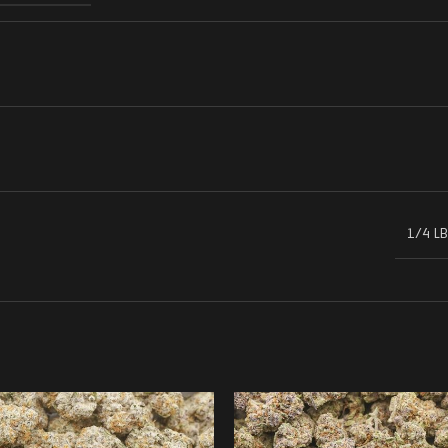
1/4 LB