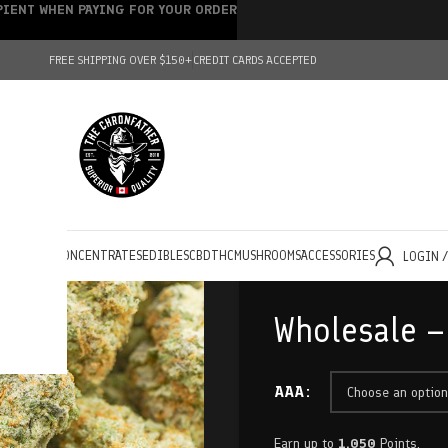
IPIENT WHEN PAYING FOR YOUR ORDER
FREE SHIPPING OVER $150+
CREDIT CARDS ACCEPTED
HOLESALE
CONCENTRATES
EDIBLES
CBD
THC
MUSHROOMS
ACCESSORIES
LOGIN 
Wholesale –
AAA
Earn up to
1,050
Points.