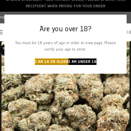
RECIPIENT WHEN PAYING FOR YOUR ORDER
FREE SHIPPING OVER $150+ | CREDIT CARDS ACCEPTED
Are you over 18?
0
MENU
$
0.
You must be 18 years of age or older to view page. Please
SOLD O
verify your age to enter.
UT
I AM 18 OR OLDER
I AM UNDER 18