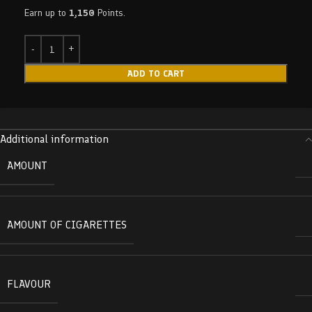
Earn up to
1,150
Points.
ADD TO CART
Additional information
AMOUNT
AMOUNT OF CIGARETTES
FLAVOUR