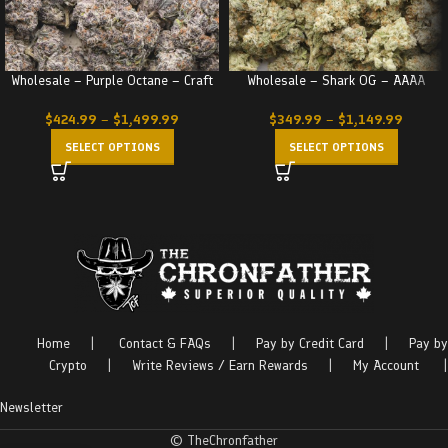
Wholesale – Purple Octane – Craft
Wholesale – Shark OG – AAAA
$
424.99
–
$
1,499.99
$
349.99
–
$
1,149.99
SELECT OPTIONS
SELECT OPTIONS
Home
|
Contact & FAQs
|
Pay by Credit Card
|
Pay by
Crypto
|
Write Reviews / Earn Rewards
|
My Account
|
Newsletter
© TheChronfather