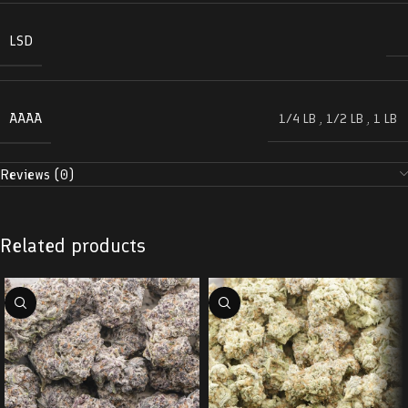
LSD
AAAA
1/4 LB
,
1/2 LB
,
1 LB
Reviews (0)
Related products