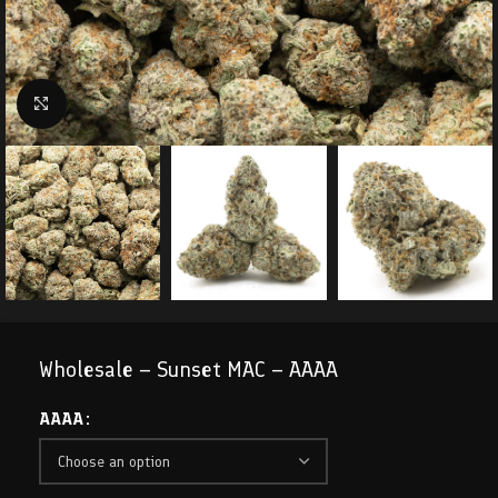
Click to enlarge
Wholesale – Sunset MAC – AAAA
AAAA