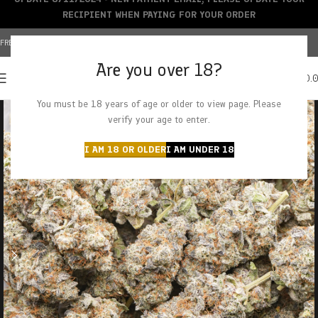
RECIPIENT WHEN PAYING FOR YOUR ORDER
FREE SHIPPING OVER $150+ | CREDIT CARDS ACCEPTED
Are you over 18?
0
MENU
$
0.
You must be 18 years of age or older to view page. Please
verify your age to enter.
I AM 18 OR OLDER
I AM UNDER 18