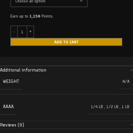
Earn up to
1,150
Points.
ADD TO CART
Additional information
WEIGHT
N/A
AAAA
1/4 LB
,
1/2 LB
,
1 LB
Reviews (0)