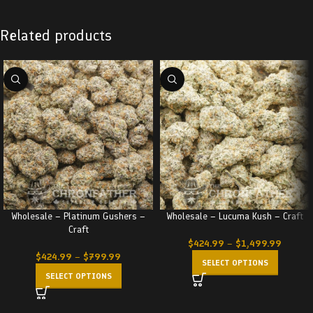
Related products
Wholesale – Platinum Gushers –
Wholesale – Lucuma Kush – Craft
Craft
$
424.99
–
$
1,499.99
$
424.99
–
$
799.99
SELECT OPTIONS
SELECT OPTIONS