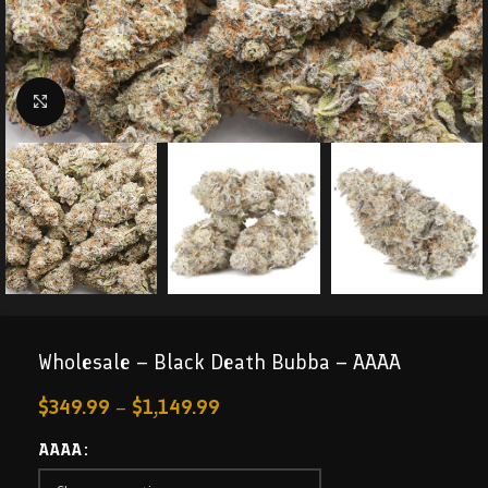
Click to enlarge
Wholesale – Black Death Bubba – AAAA
$
349.99
–
$
1,149.99
AAAA