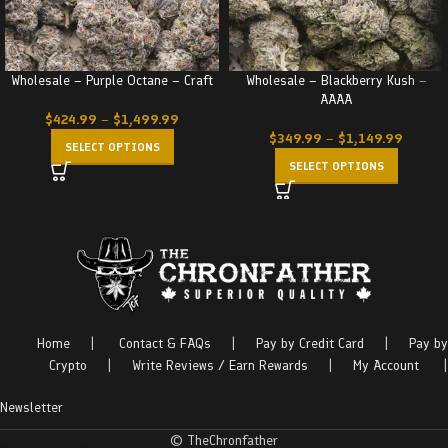
Wholesale – Purple Octane – Craft
Wholesale – Blackberry Kush –
AAAA
$
424.99
–
$
1,499.99
$
349.99
–
$
1,149.99
SELECT OPTIONS
SELECT OPTIONS
Home
|
Contact & FAQs
|
Pay by Credit Card
|
Pay by
Crypto
|
Write Reviews / Earn Rewards
|
My Account
|
Newsletter
© TheChronfather