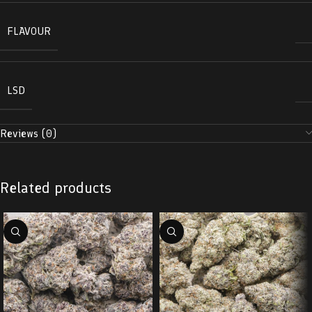
FLAVOUR
LSD
Reviews (0)
Related products