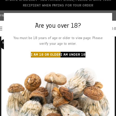
RECIPIENT WHEN PAYING FOR YOUR ORDER
FREE SHIPPING OVER $150+ | CREDIT CARDS ACCEPTED
Are you over 18?
0
MENU
$
0.
You must be 18 years of age or older to view page. Please
SOLD O
verify your age to enter.
UT
I AM 18 OR OLDER
I AM UNDER 18