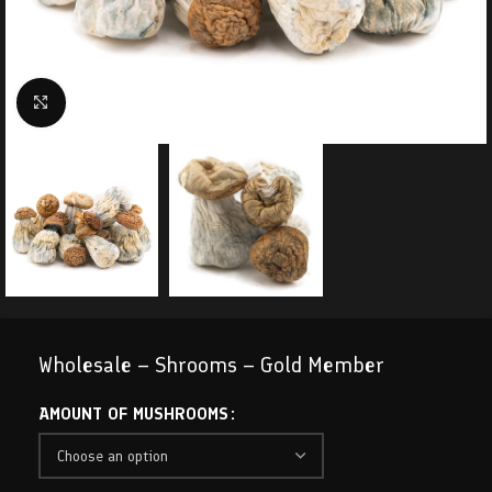
Click to enlarge
Wholesale – Shrooms – Gold Member
AMOUNT OF MUSHROOMS