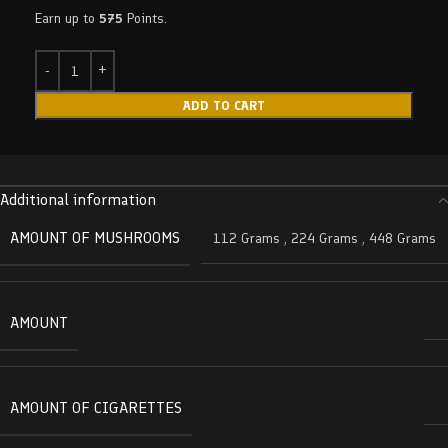
Earn up to
575
Points.
ADD TO CART
Additional information
AMOUNT OF MUSHROOMS
112 Grams
,
224 Grams
,
448 Grams
AMOUNT
AMOUNT OF CIGARETTES