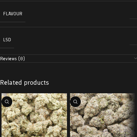
FLAVOUR
LSD
Reviews (0)
Related products