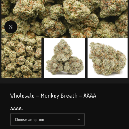
Click to enlarge
Wholesale – Monkey Breath – AAAA
AAAA