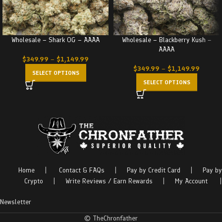
Wholesale – Shark OG – AAAA
Wholesale – Blackberry Kush –
AAAA
$
349.99
–
$
1,149.99
$
349.99
–
$
1,149.99
SELECT OPTIONS
SELECT OPTIONS
Home
|
Contact & FAQs
|
Pay by Credit Card
|
Pay by
Crypto
|
Write Reviews / Earn Rewards
|
My Account
|
Newsletter
© TheChronfather