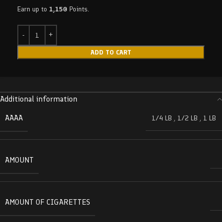
Earn up to
1,150
Points.
ADD TO CART
Additional information
AAAA
1/4 LB
,
1/2 LB
,
1 LB
AMOUNT
AMOUNT OF CIGARETTES