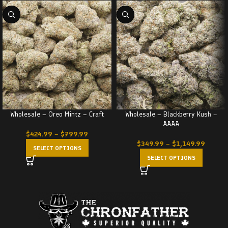
Wholesale – Oreo Mintz – Craft
Wholesale – Blackberry Kush –
AAAA
$
424.99
–
$
799.99
$
349.99
–
$
1,149.99
SELECT OPTIONS
SELECT OPTIONS