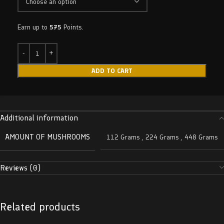
Earn up to
575
Points.
ADD TO CART
Additional information
AMOUNT OF MUSHROOMS
112 Grams
,
224 Grams
,
448 Grams
Reviews (0)
Related products