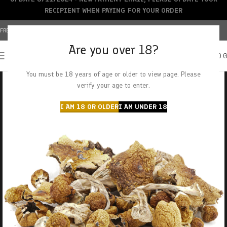
RECIPIENT WHEN PAYING FOR YOUR ORDER
FREE SHIPPING OVER $150+ | CREDIT CARDS ACCEPTED
Are you over 18?
0
MENU
$
0.
You must be 18 years of age or older to view page. Please
verify your age to enter.
I AM 18 OR OLDER
I AM UNDER 18