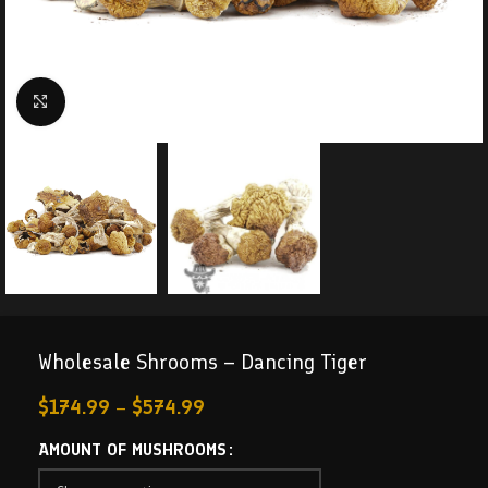
Click to enlarge
Wholesale Shrooms – Dancing Tiger
$
174.99
–
$
574.99
AMOUNT OF MUSHROOMS