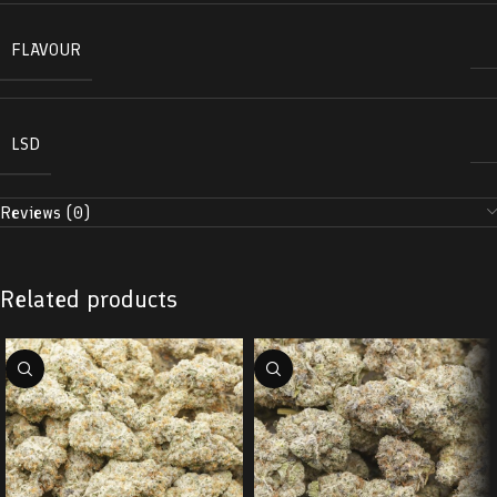
FLAVOUR
LSD
Reviews (0)
Related products