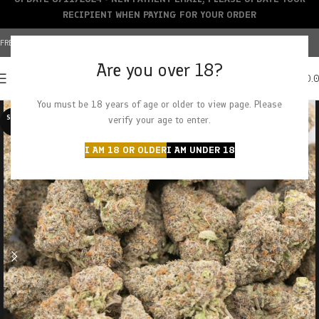
RECIPIENT WHEN PAYING FOR YOUR ORDER
FREE SHIPPING OVER $150+ | CREDIT CARDS ACCEPTED
Are you over 18?
0
MENU
$
0.
You must be 18 years of age or older to view page. Please
SOLD O
verify your age to enter.
UT
I AM 18 OR OLDER
I AM UNDER 18