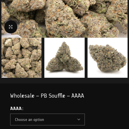
Click to enlarge
Wholesale – PB Souffle – AAAA
AAAA