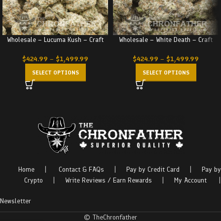
Wholesale – Lucuma Kush – Craft
Wholesale – White Death – Craft
$
424.99
–
$
1,499.99
$
424.99
–
$
1,499.99
SELECT OPTIONS
SELECT OPTIONS
Home
|
Contact & FAQs
|
Pay by Credit Card
|
Pay by
Crypto
|
Write Reviews / Earn Rewards
|
My Account
|
Newsletter
© TheChronfather