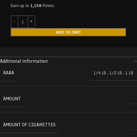
Earn up to
1,150
Points.
ADD TO CART
Additional information
AAAA
1/4 LB
,
1/2 LB
,
1 LB
AMOUNT
AMOUNT OF CIGARETTES