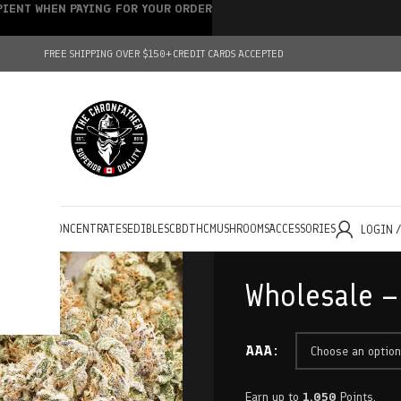
IPIENT WHEN PAYING FOR YOUR ORDER
FREE SHIPPING OVER $150+
CREDIT CARDS ACCEPTED
HOLESALE
CONCENTRATES
EDIBLES
CBD
THC
MUSHROOMS
ACCESSORIES
LOGIN 
Wholesale –
AAA
Earn up to
1,050
Points.