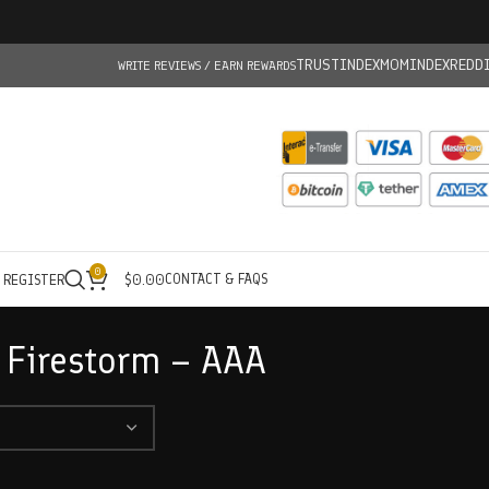
TRUSTINDEX
MOMINDEX
REDD
WRITE REVIEWS / EARN REWARDS
0
CONTACT & FAQS
/ REGISTER
$
0.00
 Firestorm – AAA