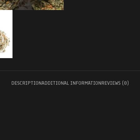
DESCRIPTION
ADDITIONAL INFORMATION
REVIEWS (0)