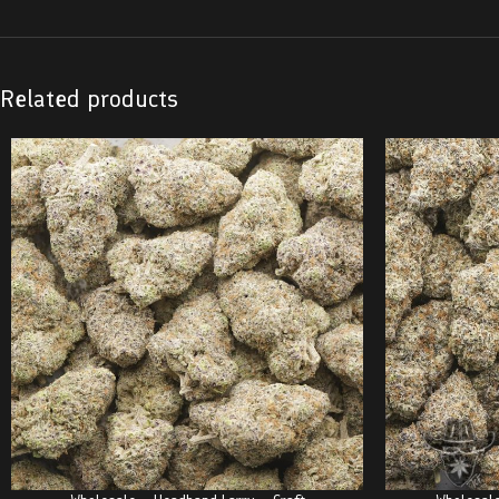
Related products