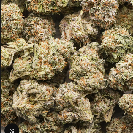
Click to enlarge