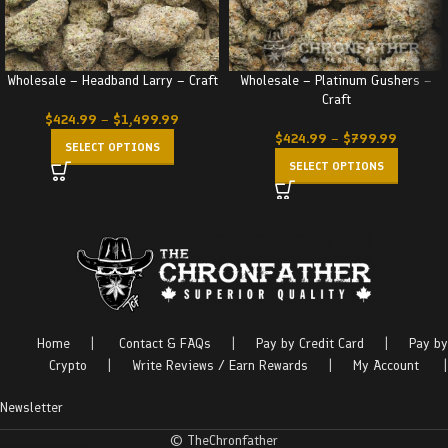
Wholesale – Headband Larry – Craft
Wholesale – Platinum Gushers –
Craft
$
424.99
–
$
1,499.99
$
424.99
–
$
799.99
SELECT OPTIONS
SELECT OPTIONS
Home
|
Contact & FAQs
|
Pay by Credit Card
|
Pay by
Crypto
|
Write Reviews / Earn Rewards
|
My Account
|
Newsletter
© TheChronfather