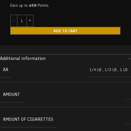
Earn up to
650
Points.
ADD TO CART
Additional information
AA
1/4 LB
,
1/2 LB
,
1 LB
AMOUNT
AMOUNT OF CIGARETTES