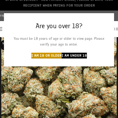
RECIPIENT WHEN PAYING FOR YOUR ORDER
FREE SHIPPING OVER $150+ | CREDIT CARDS ACCEPTED
Are you over 18?
0
MENU
$
0.
You must be 18 years of age or older to view page. Please
SOLD O
verify your age to enter.
UT
I AM 18 OR OLDER
I AM UNDER 18