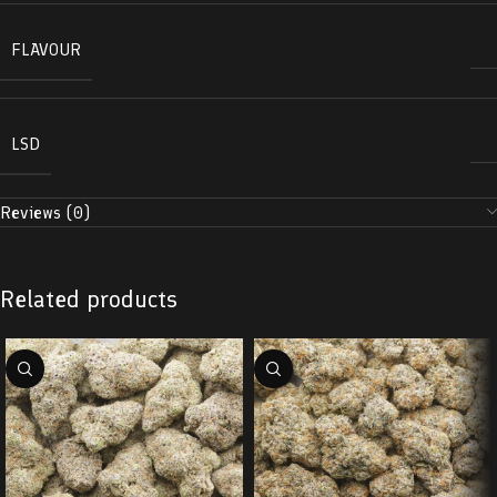
FLAVOUR
LSD
Reviews (0)
Related products