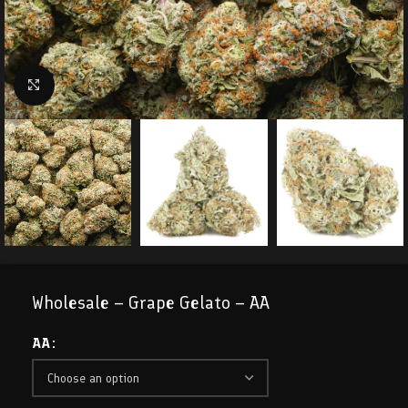
Click to enlarge
Wholesale – Grape Gelato – AA
AA