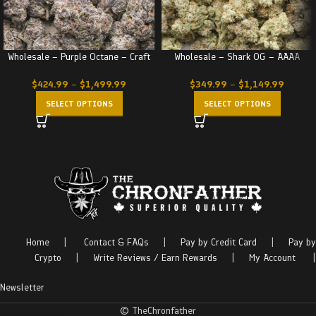
Wholesale – Purple Octane – Craft
Wholesale – Shark OG – AAAA
$
424.99
–
$
1,499.99
$
349.99
–
$
1,149.99
SELECT OPTIONS
SELECT OPTIONS
Home
|
Contact & FAQs
|
Pay by Credit Card
|
Pay by
Crypto
|
Write Reviews / Earn Rewards
|
My Account
|
Newsletter
© TheChronfather