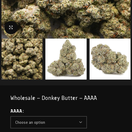
Click to enlarge
Wholesale – Donkey Butter – AAAA
AAAA