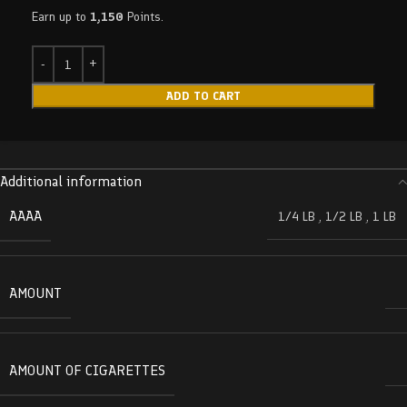
Earn up to
1,150
Points.
ADD TO CART
Additional information
AAAA
1/4 LB
,
1/2 LB
,
1 LB
AMOUNT
AMOUNT OF CIGARETTES