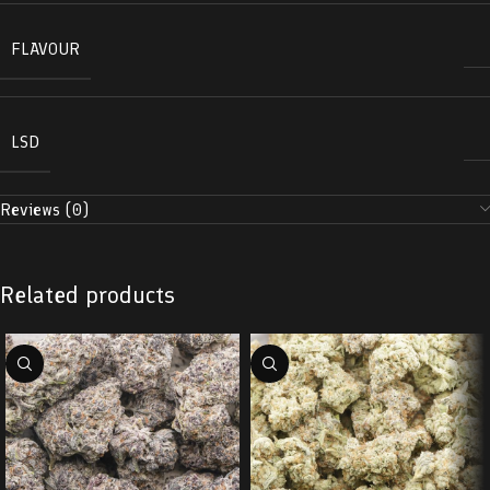
FLAVOUR
LSD
Reviews (0)
Related products