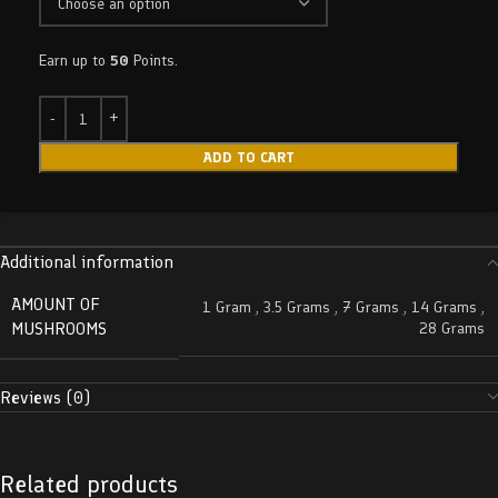
Earn up to
50
Points.
ADD TO CART
Additional information
AMOUNT OF
1 Gram
,
3.5 Grams
,
7 Grams
,
14 Grams
,
MUSHROOMS
28 Grams
Reviews (0)
Related products