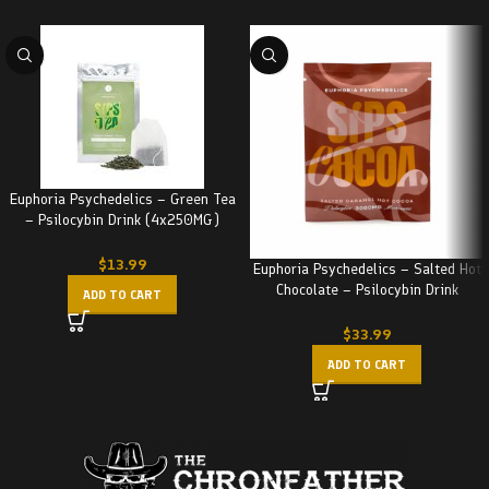
Euphoria Psychedelics – Green Tea
– Psilocybin Drink (4x250MG)
1000MG
$
13.99
Euphoria Psychedelics – Salted Hot
Chocolate – Psilocybin Drink
ADD TO CART
(3000MG)
$
33.99
ADD TO CART