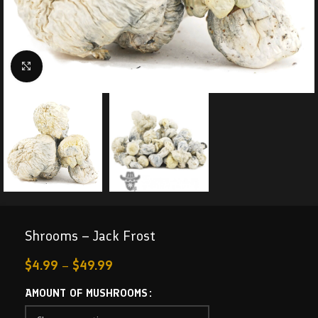
Click to enlarge
Shrooms – Jack Frost
$
4.99
–
$
49.99
AMOUNT OF MUSHROOMS