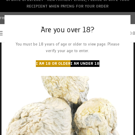
RECIPIENT WHEN PAYING FOR YOUR ORDER
FREE SHIPPING OVER $150+ | CREDIT CARDS ACCEPTED
Are you over 18?
0
MENU
$
0.
You must be 18 years of age or older to view page. Please
verify your age to enter.
I AM 18 OR OLDER
I AM UNDER 18