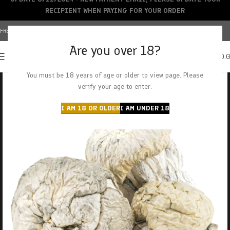
RECIPIENT WHEN PAYING FOR YOUR ORDER
FREE SHIPPING OVER $150+ | CREDIT CARDS ACCEPTED
Are you over 18?
0
MENU
$
0.
You must be 18 years of age or older to view page. Please
verify your age to enter.
I AM 18 OR OLDER
I AM UNDER 18