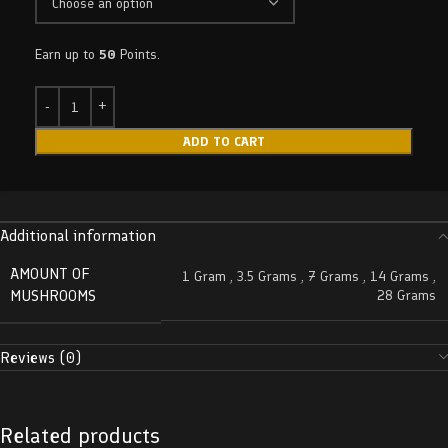
Earn up to
50
Points.
ADD TO CART
Additional information
AMOUNT OF
1 Gram
,
3.5 Grams
,
7 Grams
,
14 Grams
,
MUSHROOMS
28 Grams
Reviews (0)
Related products