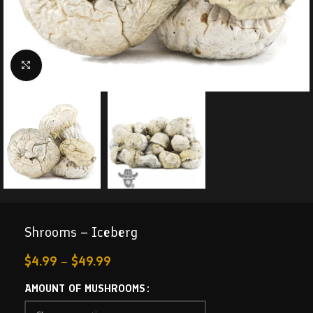
Click to enlarge
Shrooms – Iceberg
$
4.99
–
$
49.99
AMOUNT OF MUSHROOMS