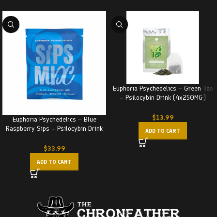
Euphoria Psychedelics – Green Tea
– Psilocybin Drink (4x250MG)
1000MG
$
13.99
Euphoria Psychedelics – Blue
Raspberry Sips – Psilocybin Drink
ADD TO CART
(3000MG)
$
33.99
ADD TO CART