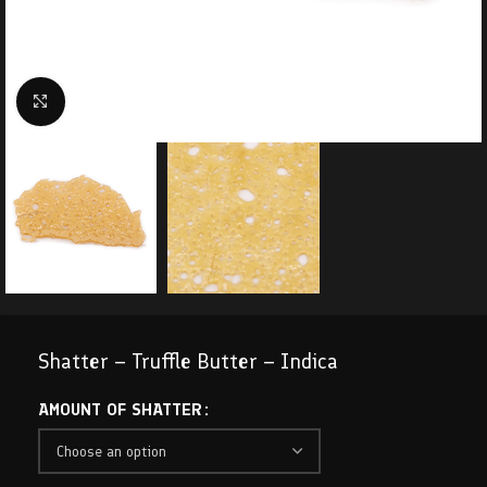
Click to enlarge
Shatter – Truffle Butter – Indica
AMOUNT OF SHATTER