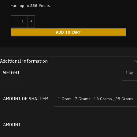
Earn up to
250
Points.
ADD TO CART
Additional information
WEIGHT
1 kg
AMOUNT OF SHATTER
1 Gram
,
7 Grams
,
14 Grams
,
28 Grams
AMOUNT