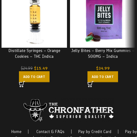
Distillate Syringes – Orange
Jelly Bites – Berry Mix Gummies –
Cookies – THC Indica
500MG – Indica
$
15.49
$
34.99
$
24.99
ADD TO CART
ADD TO CART
Home
|
Contact & FAQs
|
Pay by Credit Card
|
Pay by