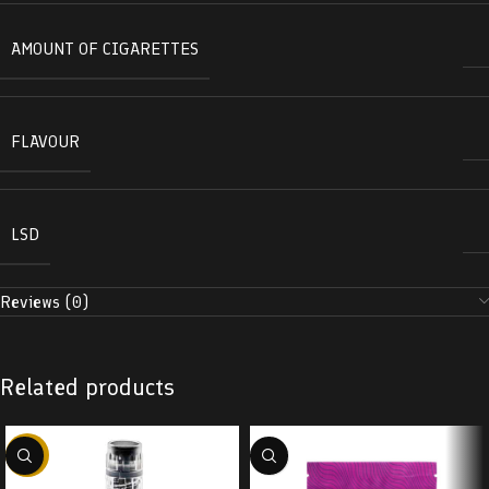
AMOUNT OF CIGARETTES
FLAVOUR
LSD
Reviews (0)
Related products
-38%