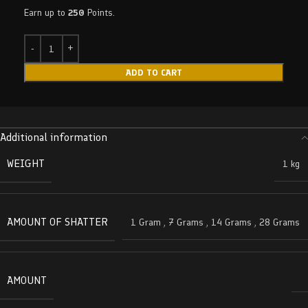
Earn up to
250
Points.
ADD TO CART
Additional information
WEIGHT
1 kg
AMOUNT OF SHATTER
1 Gram
,
7 Grams
,
14 Grams
,
28 Grams
AMOUNT