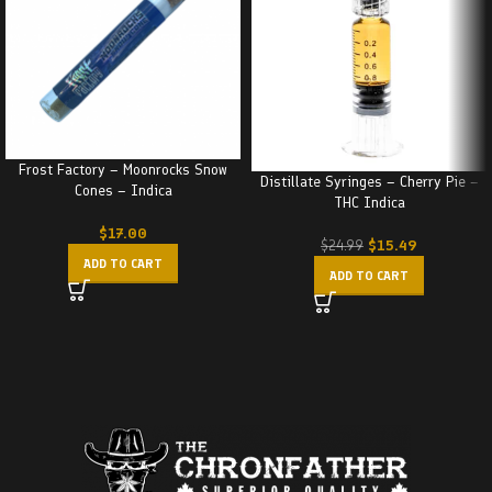
Frost Factory – Moonrocks Snow
Distillate Syringes – Cherry Pie –
Cones – Indica
THC Indica
$
17.00
$
15.49
$
24.99
ADD TO CART
ADD TO CART