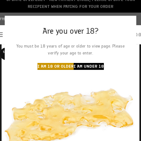
RECIPIENT WHEN PAYING FOR YOUR ORDER
FREE SHIPPING OVER $150+ | CREDIT CARDS ACCEPTED
Are you over 18?
0
MENU
$
0.
You must be 18 years of age or older to view page. Please
SOLD O
verify your age to enter.
UT
I AM 18 OR OLDER
I AM UNDER 18