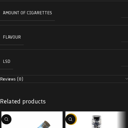
AMOUNT OF CIGARETTES
FLAVOUR
LSD
Reviews (0)
Related products
-38%