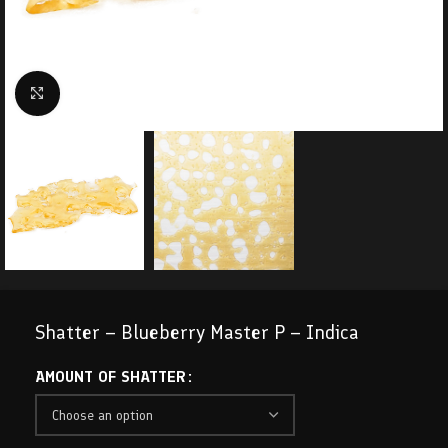
Click to enlarge
Shatter – Blueberry Master P – Indica
AMOUNT OF SHATTER