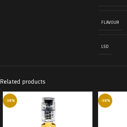
FLAVOUR
LSD
Related products
-38%
-38%