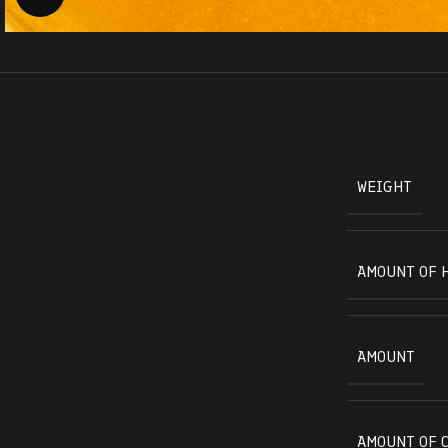
WEIGHT
AMOUNT OF 
AMOUNT
AMOUNT OF 