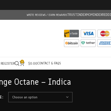
TRUSTINDEX
MOMINDEX
REDD
WRITE REVIEWS / EARN REWARDS
0
CONTACT & FAQS
/ REGISTER
$
0.00
nge Octane – Indica
E