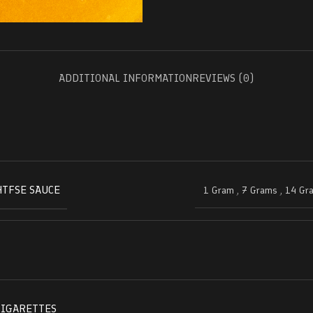
ADDITIONAL INFORMATION
REVIEWS (0)
HTFSE SAUCE
1 Gram
,
7 Grams
,
14 Gr
CIGARETTES