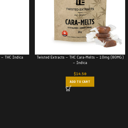
e – THC Indica
Twisted Extracts – THC Cara-Melts – 10mg (80MG)
– Indica
$
14.50
ADD TO CART