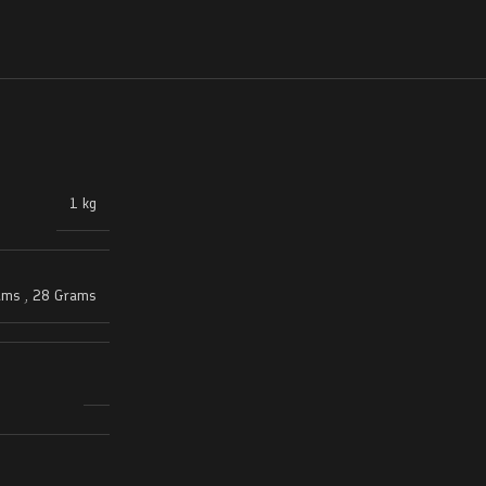
1 kg
ams
,
28 Grams