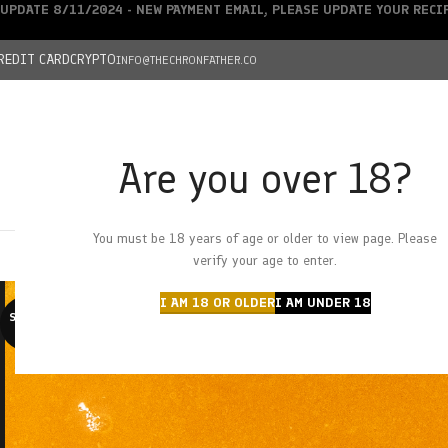
UPDATE 8/11/2024 - NEW PAYMENT EMAIL, PLEASE UPDATE YOUR REC
REDIT CARD
CRYPTO
INFO@THECHRONFATHER.CO
Are you over 18?
DEALS
You must be 18 years of age or older to view page. Please
HOME
CHRONFATHER’S FARM
SHOP
CANNABIS
W
verify your age to enter.
I AM 18 OR OLDER
I AM UNDER 18
SOLD O
UT