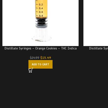
Distillate Syringes – Orange Cookies – THC Indica
Distillate Sy
$
15.49
$
24.99
ADD TO CART