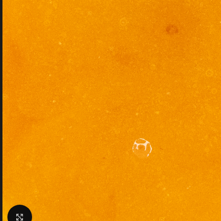
Click to enlarge