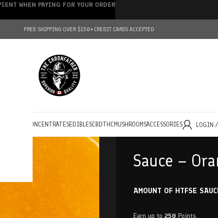
IPIENT WHEN PAYING FOR YOUR ORDER
FREE SHIPPING OVER $150+
CREDIT CARDS ACCEPTED
HOLESALE
CONCENTRATES
EDIBLES
CBD
THC
MUSHROOMS
ACCESSORIES
LOGIN 
Sauce – Ora
AMOUNT OF HTFSE SAUC
Earn up to
250
Points.