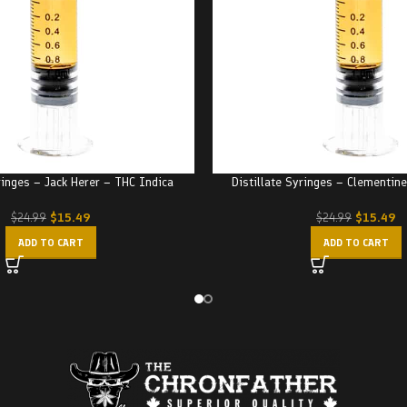
ringes – Jack Herer – THC Indica
Distillate Syringes – Clementin
$
15.49
$
15.49
$
24.99
$
24.99
ADD TO CART
ADD TO CART