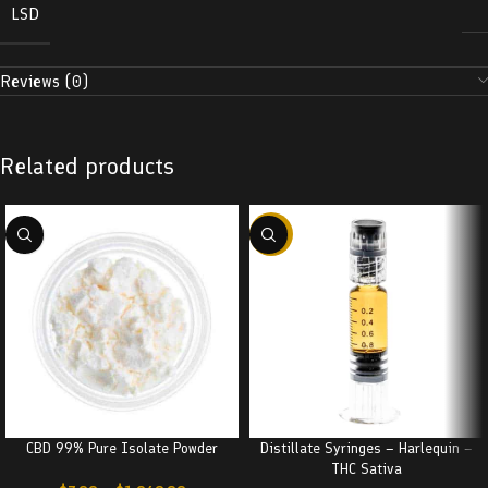
LSD
Reviews (0)
Related products
-38%
CBD 99% Pure Isolate Powder
Distillate Syringes – Harlequin –
THC Sativa