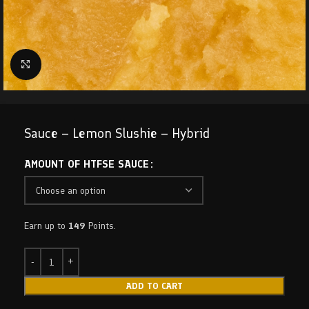
Click to enlarge
Sauce – Lemon Slushie – Hybrid
AMOUNT OF HTFSE SAUCE
Earn up to
149
Points.
ADD TO CART