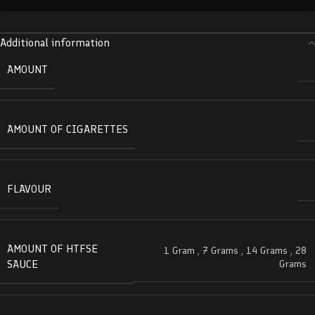
Additional information
AMOUNT
AMOUNT OF CIGARETTES
FLAVOUR
AMOUNT OF HTFSE
1 Gram
,
7 Grams
,
14 Grams
,
28
SAUCE
Grams