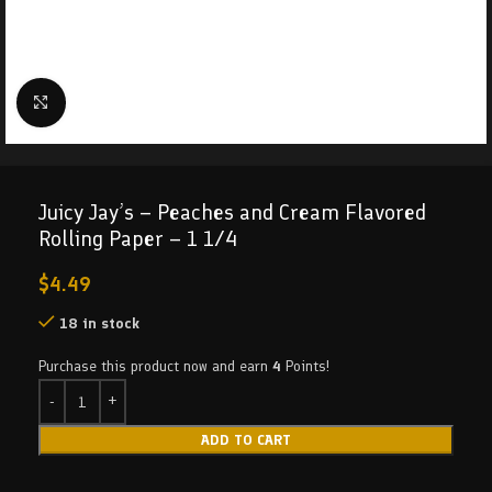
Click to enlarge
Juicy Jay’s – Peaches and Cream Flavored
Rolling Paper – 1 1/4
$
4.49
18 in stock
Purchase this product now and earn
4
Points!
ADD TO CART