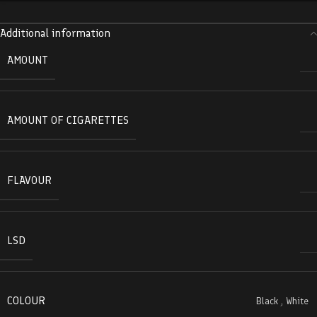
Additional information
AMOUNT
AMOUNT OF CIGARETTES
FLAVOUR
LSD
COLOUR
Black
,
White