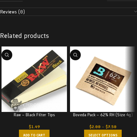
Reviews (0)
Related products
Raw – Black Filter Tips
Boveda Pack – 62% RH (Size 4g)
$
1.49
$
2.00
–
$
7.50
ADD TO CART
SELECT OPTIONS