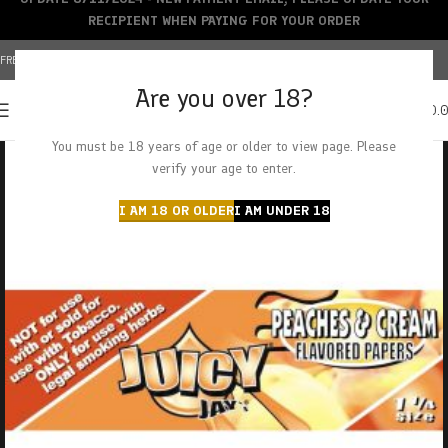
RECIPIENT WHEN PAYING FOR YOUR ORDER
FREE SHIPPING OVER $150+ | CREDIT CARDS ACCEPTED
Are you over 18?
0
MENU
$
0.
You must be 18 years of age or older to view page. Please
verify your age to enter.
I AM 18 OR OLDER
I AM UNDER 18