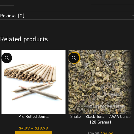
Reviews (0)
Related products
-29%
Pre-Rolled Joints
Shake – Black Tuna – AAAA Ounce
(28 Grams)
$
4.99
–
$
19.99
$
24.99
$
34.99