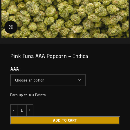
Click to enlarge
Pink Tuna AAA Popcorn – Indica
AAA
Earn up to
80
Points.
ADD TO CART