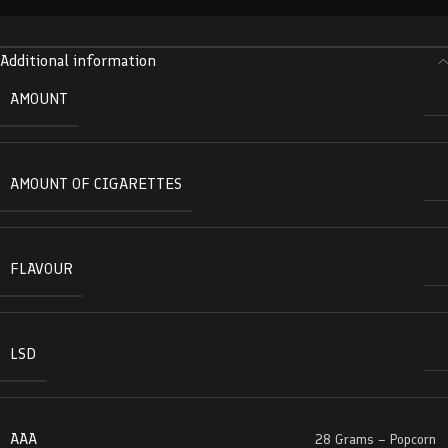
Additional information
AMOUNT
AMOUNT OF CIGARETTES
FLAVOUR
LSD
AAA
28 Grams – Popcorn