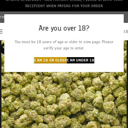
RECIPIENT WHEN PAYING FOR YOUR ORDER
FREE SHIPPING OVER $150+ | CREDIT CARDS ACCEPTED
Are you over 18?
0
MENU
$
0.
You must be 18 years of age or older to view page. Please
SOLD O
verify your age to enter.
UT
I AM 18 OR OLDER
I AM UNDER 18