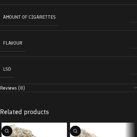
AMOUNT OF CIGARETTES
FLAVOUR
LSD
Reviews (0)
Related products