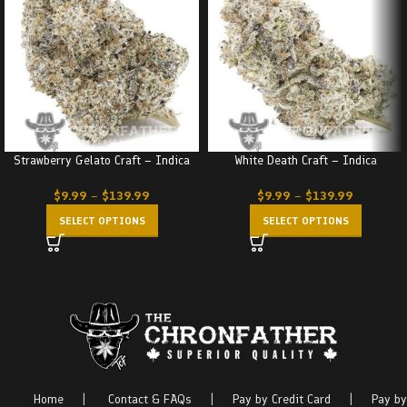
Strawberry Gelato Craft – Indica
White Death Craft – Indica
$
9.99
–
$
139.99
$
9.99
–
$
139.99
SELECT OPTIONS
SELECT OPTIONS
Home
|
Contact & FAQs
|
Pay by Credit Card
|
Pay by