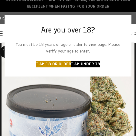
RECIPIENT WHEN PAYING FOR YOUR ORDER
FREE SHIPPING OVER $150+ | CREDIT CARDS ACCEPTED
Are you over 18?
0
MENU
$
0.
You must be 18 years of age or older to view page. Please
SOLD O
verify your age to enter.
UT
I AM 18 OR OLDER
I AM UNDER 18