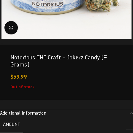
Click to enlarge
Notorious THC Craft – Jokerz Candy (7
Grams)
$
59.99
Out of stock
Additional information
AMOUNT