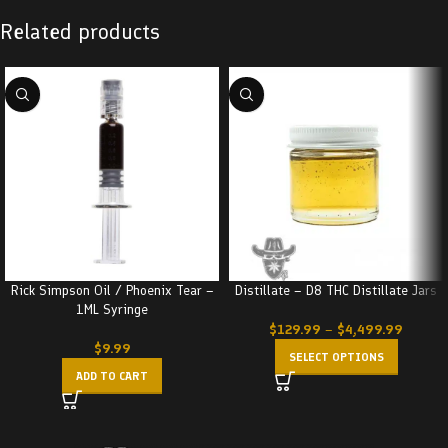
Related products
Rick Simpson Oil / Phoenix Tear –
Distillate – D8 THC Distillate Jars
1ML Syringe
$
129.99
–
$
4,499.99
$
9.99
SELECT OPTIONS
ADD TO CART