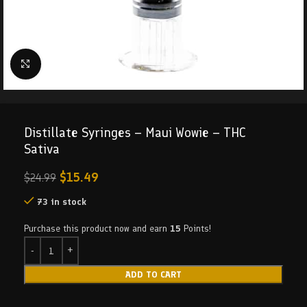
Click to enlarge
Distillate Syringes – Maui Wowie – THC
Sativa
$
15.49
$
24.99
73 in stock
Purchase this product now and earn
15
Points!
ADD TO CART