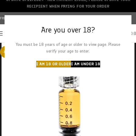
RECIPIENT WHEN PAYING FOR YOUR ORDER
FREE SHIPPING OVER $150+ | CREDIT CARDS ACCEPTED
Are you over 18?
0
MENU
$
0.
You must be 18 years of age or older to view page. Please
verify your age to enter.
-38%
I AM 18 OR OLDER
I AM UNDER 18