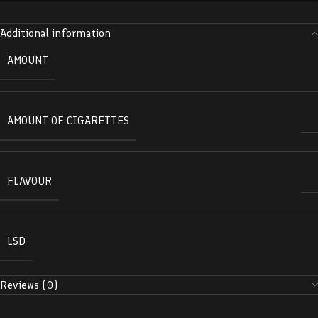
Additional information
AMOUNT
AMOUNT OF CIGARETTES
FLAVOUR
LSD
Reviews (0)