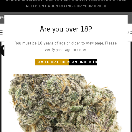
RECIPIENT WHEN PAYING FOR YOUR ORDER
FREE SHIPPING OVER $150+ | CREDIT CARDS ACCEPTED
Are you over 18?
0
MENU
$
0.
You must be 18 years of age or older to view page. Please
SOLD O
verify your age to enter.
UT
I AM 18 OR OLDER
I AM UNDER 18