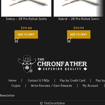
Indica – 28 Pre-Rolled Joints
Hybrid – 28 Pre-Rolled Joints
$
99.00
$
99.99
ADD TO CART
ADD TO CART
Home
|
Contact & FAQs
|
Pay by Credit Card
|
Pay by
Crypto
|
Write Reviews / Earn Rewards
|
My Account
|
Newsletter
© TheChronfather