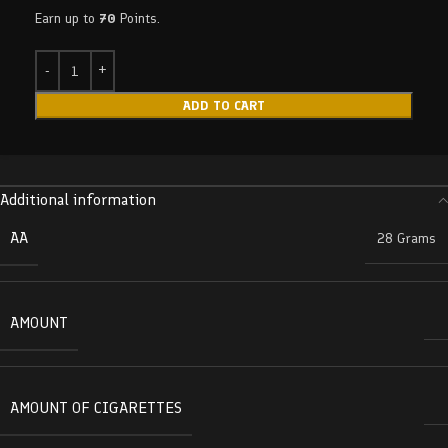
Earn up to
70
Points.
ADD TO CART
Additional information
AA
28 Grams
AMOUNT
AMOUNT OF CIGARETTES