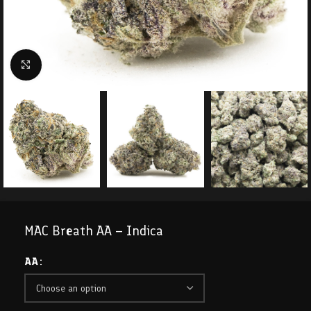
Click to enlarge
MAC Breath AA – Indica
AA