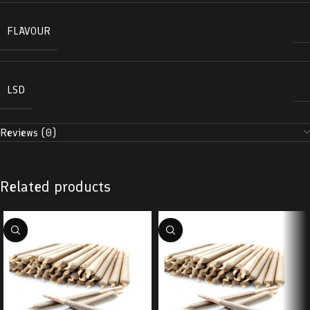
FLAVOUR
LSD
Reviews (0)
Related products