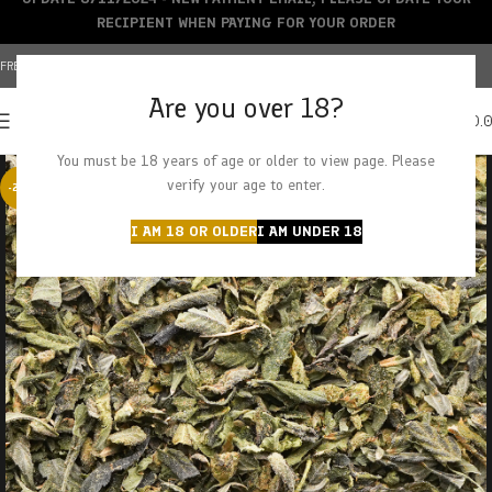
RECIPIENT WHEN PAYING FOR YOUR ORDER
FREE SHIPPING OVER $150+ | CREDIT CARDS ACCEPTED
Are you over 18?
0
MENU
$
0.
You must be 18 years of age or older to view page. Please
verify your age to enter.
-29%
I AM 18 OR OLDER
I AM UNDER 18