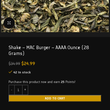
Click to enlarge
Shake – MAC Burger – AAAA Ounce (28
Grams)
$
24.99
$
34.99
42 in stock
Purchase this product now and earn
25
Points!
ADD TO CART