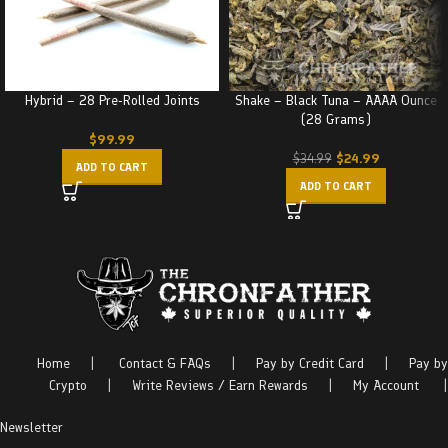
Hybrid – 28 Pre-Rolled Joints
Shake – Black Tuna – AAAA Ounce
(28 Grams)
$
99.99
$
24.99
$
34.99
ADD TO CART
ADD TO CART
Home
|
Contact & FAQs
|
Pay by Credit Card
|
Pay by
Crypto
|
Write Reviews / Earn Rewards
|
My Account
|
Newsletter