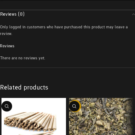
Reviews (0)
Only logged in customers who have purchased this product may leave a
review.
Reviews
There are no reviews yet.
Related products
-29%