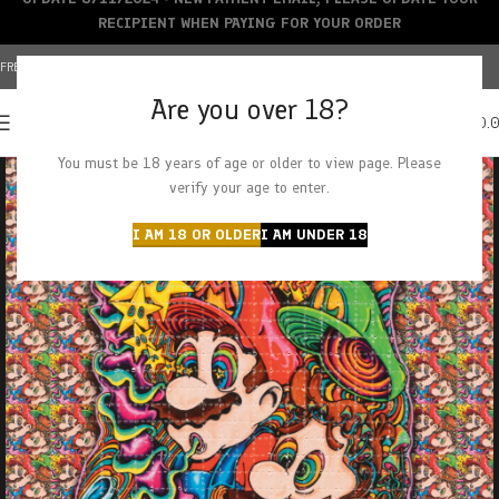
RECIPIENT WHEN PAYING FOR YOUR ORDER
FREE SHIPPING OVER $150+ | CREDIT CARDS ACCEPTED
Are you over 18?
0
MENU
$
0.
You must be 18 years of age or older to view page. Please
verify your age to enter.
I AM 18 OR OLDER
I AM UNDER 18