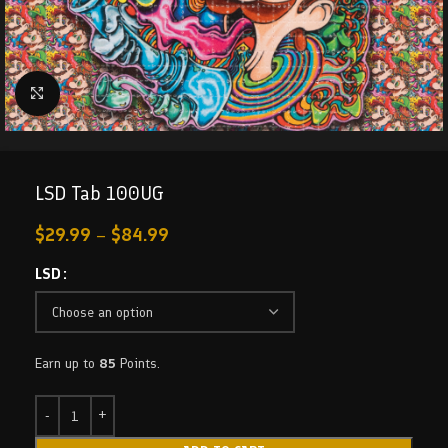
Click to enlarge
LSD Tab 100UG
$
29.99
–
$
84.99
LSD
Earn up to
85
Points.