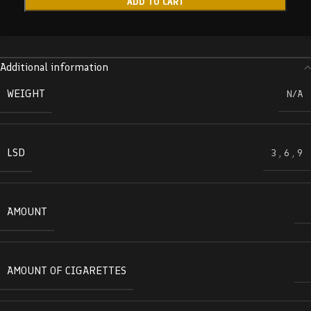
ADD TO CART
Additional information
WEIGHT
N/A
LSD
3
,
6
,
9
AMOUNT
AMOUNT OF CIGARETTES