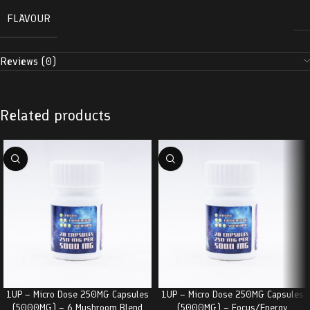
FLAVOUR
Reviews (0)
Related products
1UP – Micro Dose 250MG Capsules
1UP – Micro Dose 250MG Capsules
(5000MG) – 6 Mushroom Blend
(5000MG) – Focus/Energy