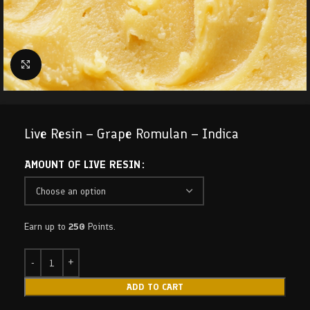
Click to enlarge
Live Resin – Grape Romulan – Indica
AMOUNT OF LIVE RESIN
Earn up to
250
Points.
ADD TO CART