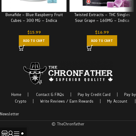
Bonafide – Blue Raspberry Fruit
Twisted Extracts – THC Singles
Cubes – 300 MG – Indica
Sour Grape – 160MG – Indica
$
15.99
$
16.99
ADD TO CART
ADD TO CART
Home
|
Contact & FAQs
|
Pay by Credit Card
|
Pay by
Crypto
|
Write Reviews / Earn Rewards
|
My Account
|
Newsletter
© TheChronfather