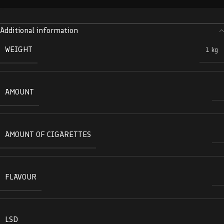
Additional information
WEIGHT
1 kg
AMOUNT
AMOUNT OF CIGARETTES
FLAVOUR
LSD