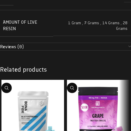
AMOUNT OF LIVE
1 Gram
,
7 Grams
,
14 Grams
,
28
RESIN
Grams
Reviews (0)
Related products