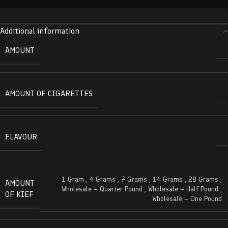
Additional information
AMOUNT
AMOUNT OF CIGARETTES
FLAVOUR
1 Gram
,
4 Grams
,
7 Grams
,
14 Grams
,
28 Grams
,
AMOUNT
Wholesale – Quarter Pound
,
Wholesale – Half Pound
,
OF KIEF
Wholesale – One Pound