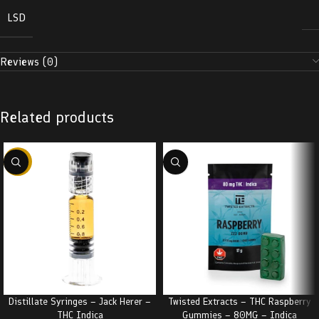
LSD
Reviews (0)
Related products
-38%
Distillate Syringes – Jack Herer –
Twisted Extracts – THC Raspberry
THC Indica
Gummies – 80MG – Indica