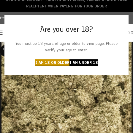
RECIPIENT WHEN PAYING FOR YOUR ORDER
FREE SHIPPING OVER $150+ | CREDIT CARDS ACCEPTED
Are you over 18?
0
MENU
$
0.
You must be 18 years of age or older to view page. Please
SOLD O
verify your age to enter.
UT
I AM 18 OR OLDER
I AM UNDER 18