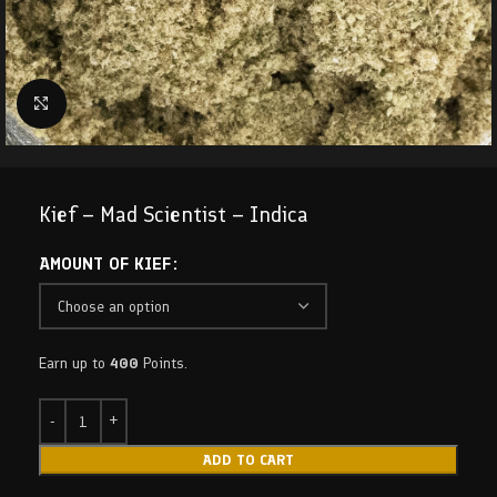
Click to enlarge
Kief – Mad Scientist – Indica
AMOUNT OF KIEF
Earn up to
400
Points.
ADD TO CART