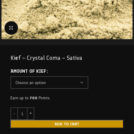
Click to enlarge
Kief – Crystal Coma – Sativa
AMOUNT OF KIEF
Earn up to
700
Points.
ADD TO CART