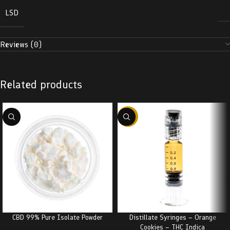
LSD
Reviews (0)
Related products
-38%
CBD 99% Pure Isolate Powder
Distillate Syringes – Orange
Cookies – THC Indica