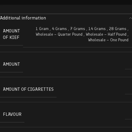
Additional information
1 Gram
,
4 Grams
,
7 Grams
,
14 Grams
,
28 Grams
,
AMOUNT
Wholesale – Quarter Pound
,
Wholesale – Half Pound
,
OF KIEF
Wholesale – One Pound
AMOUNT
AMOUNT OF CIGARETTES
FLAVOUR