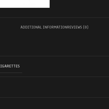
ADDITIONAL INFORMATION
REVIEWS (0)
CIGARETTES