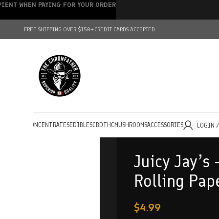
IPIENT WHEN PAYING FOR YOUR ORDER
FREE SHIPPING OVER $150+
CREDIT CARDS ACCEPTED
HOLESALE
CONCENTRATES
EDIBLES
CBD
THC
MUSHROOMS
ACCESSORIES
LOGIN 
Juicy Jay’s 
Rolling Pap
$
4.99