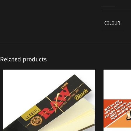
COLOUR
Related products