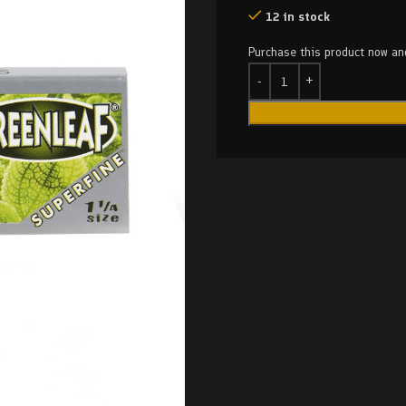
12 in stock
Purchase this product now a