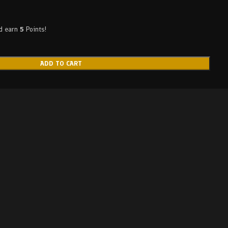
nd earn
5
Points!
ADD TO CART