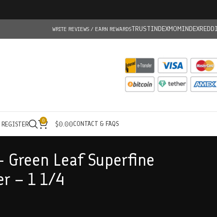
TRUSTINDEX
MOMINDEX
REDD
WRITE REVIEWS / EARN REWARDS
0
CONTACT & FAQS
/ REGISTER
$
0.00
– Green Leaf Superfine
er – 1 1/4