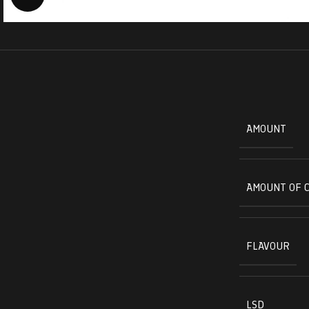
AMOUNT
AMOUNT OF 
FLAVOUR
LSD