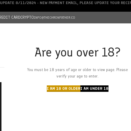
UPDATE 8/11/2024 - NEW PAYMENT EMAIL, PLEASE UPDATE YOUR REC
REDIT CARD
CRYPTO
INFO@THECHRONFATHER.CO
Are you over 18?
DEALS
You must be 18 years of age or older to view page. Please
HOME
CHRONFATHER’S FARM
SHOP
CANNABIS
W
verify your age to enter.
I AM 18 OR OLDER
I AM UNDER 18