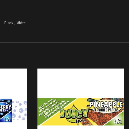
Black
,
White