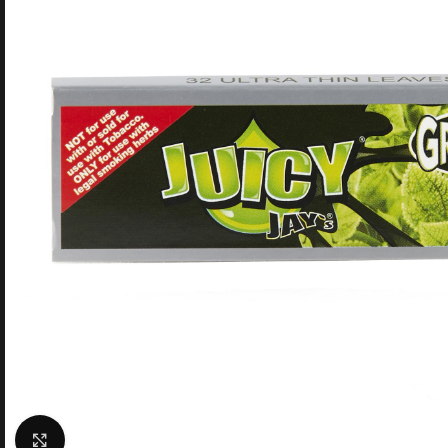
Click to enlarge