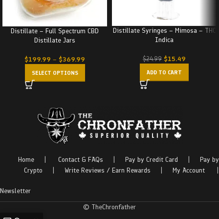
Distillate Syringes – Mimosa – THC
Distillate – Full Spectrum CBD
Indica
Distillate Jars
$
15.49
$
24.99
$
199.99
–
$
369.99
ADD TO CART
SELECT OPTIONS
Home
|
Contact & FAQs
|
Pay by Credit Card
|
Pay by
Crypto
|
Write Reviews / Earn Rewards
|
My Account
|
Newsletter
© TheChronfather