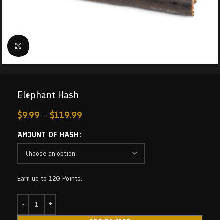
Click to enlarge
Elephant Hash
$
9.99
–
$
119.99
AMOUNT OF HASH
Earn up to
120
Points.