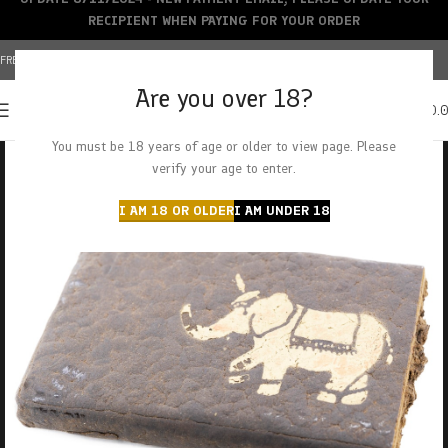
RECIPIENT WHEN PAYING FOR YOUR ORDER
FREE SHIPPING OVER $150+ | CREDIT CARDS ACCEPTED
Are you over 18?
0
MENU
$
0.
You must be 18 years of age or older to view page. Please
verify your age to enter.
I AM 18 OR OLDER
I AM UNDER 18