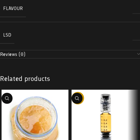
FLAVOUR
LSD
Reviews (0)
Related products
-38%