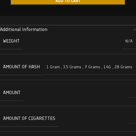
ADD TO CART
Additional information
WEIGHT
N/A
AMOUNT OF HASH
1 Gram
,
3.5 Grams
,
7 Grams
,
14G
,
28 Grams
AMOUNT
AMOUNT OF CIGARETTES