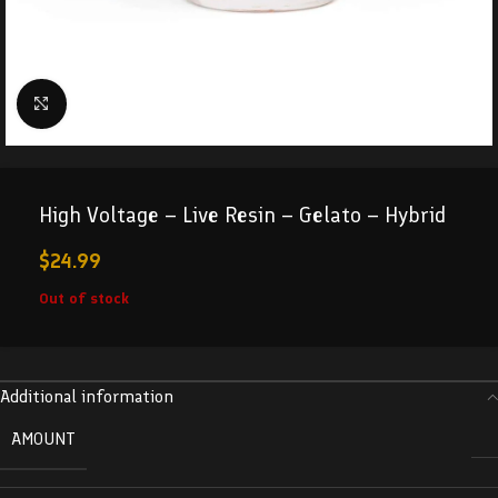
Click to enlarge
High Voltage – Live Resin – Gelato – Hybrid
$
24.99
Out of stock
Additional information
AMOUNT