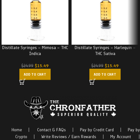
Distillate Syringes – Mimosa – THC
Distillate Syringes – Harlequin –
Indica
THC Sativa
$
15.49
$
15.49
$
24.99
$
24.99
ADD TO CART
ADD TO CART
Home
|
Contact & FAQs
|
Pay by Credit Card
|
Pay by
Crypto
|
Write Reviews / Earn Rewards
|
My Account
|