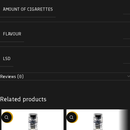
AMOUNT OF CIGARETTES
FLAVOUR
LSD
Reviews (0)
Related products
-38%
-38%