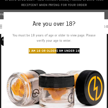
RECIPIENT WHEN PAYING FOR YOUR ORDER
FREE SHIPPING OVER $150+ | CREDIT CARDS ACCEPTED
Are you over 18?
0
MENU
$
0.
You must be 18 years of age or older to view page. Please
SOLD O
verify your age to enter.
UT
I AM 18 OR OLDER
I AM UNDER 18