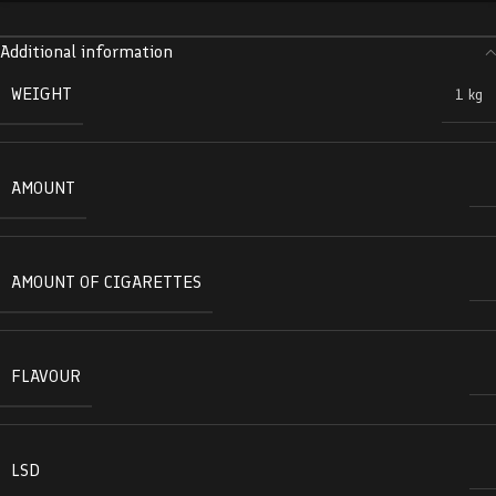
Additional information
WEIGHT
1 kg
AMOUNT
AMOUNT OF CIGARETTES
FLAVOUR
LSD