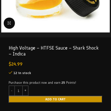
Click to enlarge
High Voltage – HTFSE Sauce – Shark Shock
– Indica
$
24.99
12 in stock
Purchase this product now and earn
25
Points!
ADD TO CART