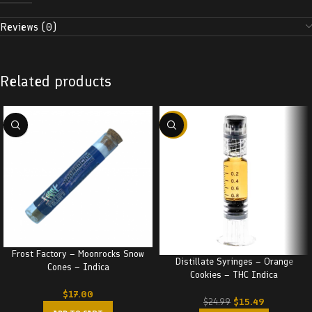
Reviews (0)
Related products
-38%
Frost Factory – Moonrocks Snow
Distillate Syringes – Orange
Cones – Indica
Cookies – THC Indica
$
17.00
$
15.49
$
24.99