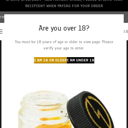
RECIPIENT WHEN PAYING FOR YOUR ORDER
FREE SHIPPING OVER $150+ | CREDIT CARDS ACCEPTED
Are you over 18?
0
MENU
$
0.
You must be 18 years of age or older to view page. Please
verify your age to enter.
I AM 18 OR OLDER
I AM UNDER 18