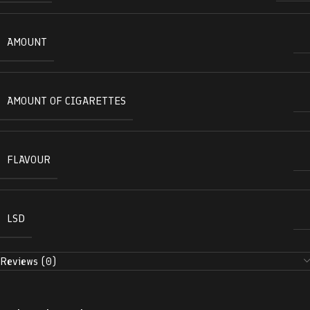
AMOUNT
AMOUNT OF CIGARETTES
FLAVOUR
LSD
Reviews (0)