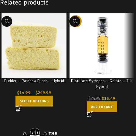
Related products
-38%
Budder – Rainbow Punch – Hybrid
Distillate Syringes – Gelato – THC
Hybrid
$
14.99
–
$
249.99
$
15.49
$
24.99
SELECT OPTIONS
ADD TO CART