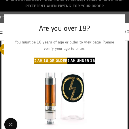
RECIPIENT WHEN PAYING FOR YOUR ORDER
FREE SHIPPING OVER $150+ | CREDIT CARDS ACCEPTED
Are you over 18?
0
MENU
$
0.
You must be 18 years of age or older to view page. Please
verify your age to enter.
-20%
I AM 18 OR OLDER
I AM UNDER 18
Click to enlarge