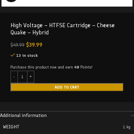
High Voltage – HTFSE Cartridge – Cheese
Quake – Hybrid
$
39.99
$
49.99
13 in stock
Purchase this product now and earn
40
Points!
ADD TO CART
Additional information
WEIGHT
1 kg