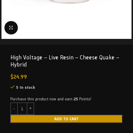
Click to enlarge
High Voltage – Live Resin – Cheese Quake –
Hybrid
$
24.99
5 in stock
Purchase this product now and earn
25
Points!
ADD TO CART