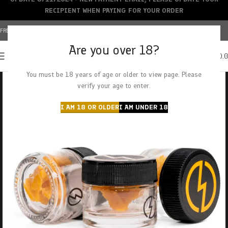
RECIPIENT WHEN PAYING FOR YOUR ORDER
FREE SHIPPING OVER $150+ | CREDIT CARDS ACCEPTED
Are you over 18?
0
MENU
$
0.
You must be 18 years of age or older to view page. Please
verify your age to enter.
I AM 18 OR OLDER
I AM UNDER 18