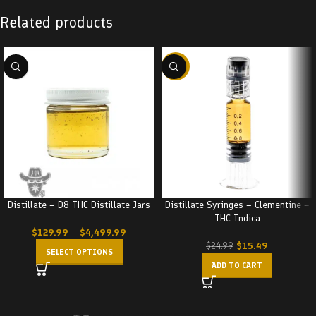
Related products
-38%
Distillate – D8 THC Distillate Jars
Distillate Syringes – Clementine –
THC Indica
$
129.99
–
$
4,499.99
$
15.49
$
24.99
SELECT OPTIONS
ADD TO CART