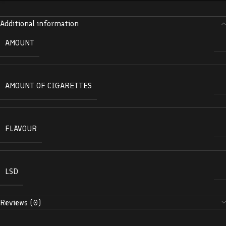
Additional information
AMOUNT
AMOUNT OF CIGARETTES
FLAVOUR
LSD
Reviews (0)