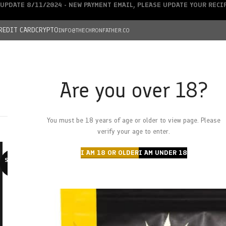
UPDATE 8/11/2024 - NEW PAYMENT EMAIL, PLEASE UPDATE YOUR REC
REDIT CARD
CRYPTO
INFO@THECHRONFATHER.CO
Are you over 18?
DEALS
You must be 18 years of age or older to view page. Please
HOME
CHRONFATHER’S FARM
SHOP
CANNABIS
W
verify your age to enter.
I AM 18 OR OLDER
I AM UNDER 18
SOLD O
UT