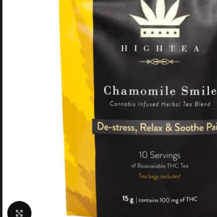
Click to enlarge