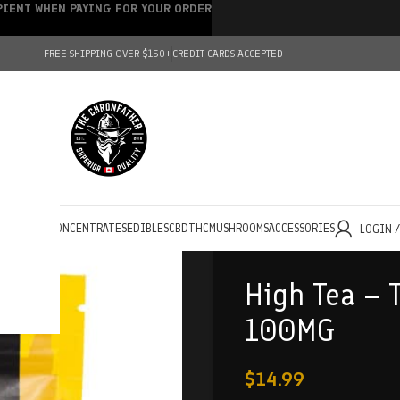
IPIENT WHEN PAYING FOR YOUR ORDER
FREE SHIPPING OVER $150+
CREDIT CARDS ACCEPTED
HOLESALE
CONCENTRATES
EDIBLES
CBD
THC
MUSHROOMS
ACCESSORIES
LOGIN 
High Tea – 
100MG
$
14.99