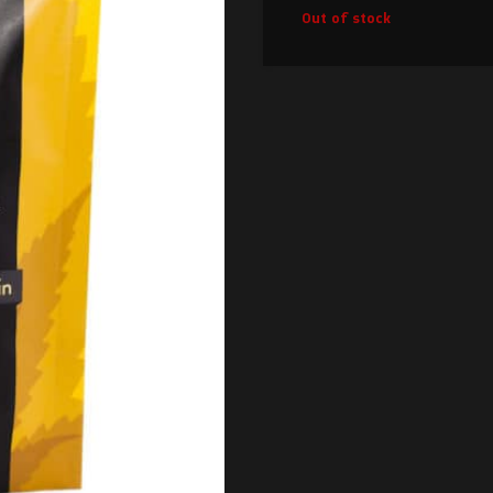
Out of stock