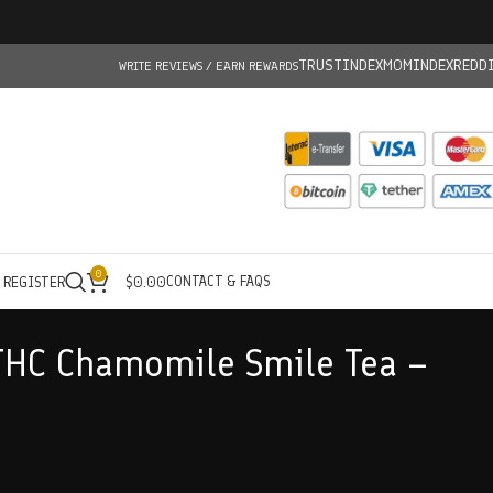
TRUSTINDEX
MOMINDEX
REDD
WRITE REVIEWS / EARN REWARDS
0
CONTACT & FAQS
/ REGISTER
$
0.00
THC Chamomile Smile Tea –