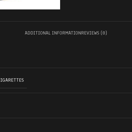
ADDITIONAL INFORMATION
REVIEWS (0)
CIGARETTES