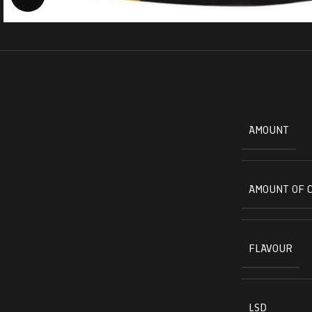
AMOUNT
AMOUNT OF 
FLAVOUR
LSD