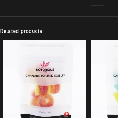
Related products