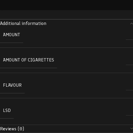
Additional information
AMOUNT
AMOUNT OF CIGARETTES
FLAVOUR
LSD
Reviews (0)