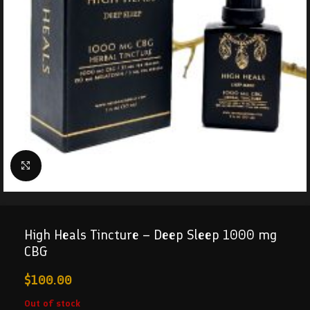
Click to enlarge
High Heals Tincture – Deep Sleep 1000 mg
CBG
$
100.00
Out of stock