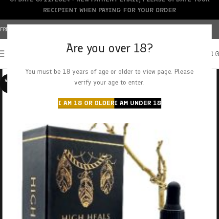
RECIPIENT WHEN PAYING FOR YOUR ORDER
FREE SHIPPING OVER $150+ | CREDIT CARDS ACCEPTED
Are you over 18?
0
MENU
$
0.
You must be 18 years of age or older to view page. Please
SOLD O
verify your age to enter.
UT
I AM 18 OR OLDER
I AM UNDER 18