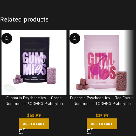
Related products
Euphoria Psychedelics – Grape
Euphoria Psychedelics – Red Cherry
Gummies – 6000MG Psilocybin
Gummies – 1000MG Psilocybin
$
65.99
$
17.99
ADD TO CART
ADD TO CART