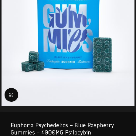
Click to enlarge
Euphoria Psychedelics – Blue Raspberry
Gummies – 4000MG Psilocybin