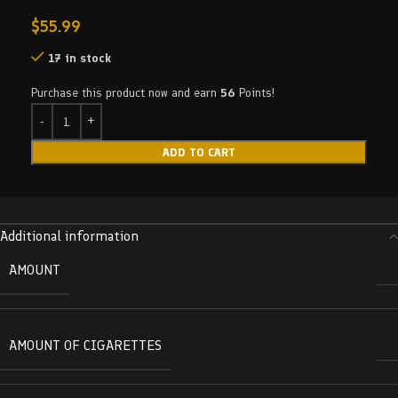
$
55.99
17 in stock
Purchase this product now and earn
56
Points!
ADD TO CART
Additional information
AMOUNT
AMOUNT OF CIGARETTES