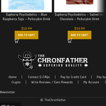
Euphoria Psychedelics – Blue
Euphoria Psychedelics – Salted Hot
Raspberry Sips – Psilocybin Drink
Chocolate – Psilocybin Drink
(1000MG)
(3000MG)
$
15.99
$
33.99
ADD TO CART
ADD TO CART
Home
|
Contact & FAQs
|
Pay by Credit Card
|
Pay by
Crypto
|
Write Reviews / Earn Rewards
|
My Account
|
Newsletter
© TheChronfather