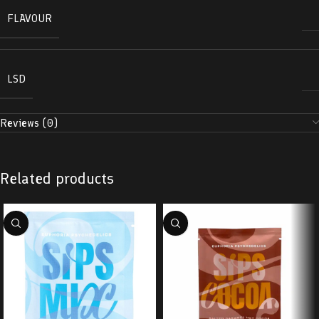
FLAVOUR
LSD
Reviews (0)
Related products