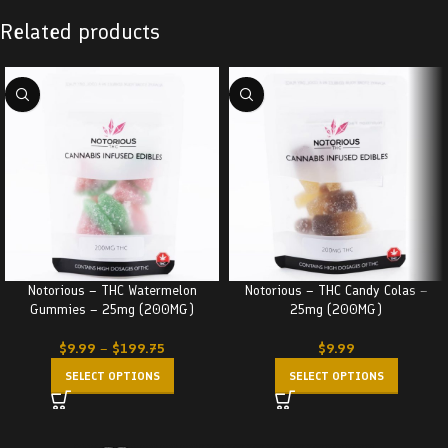
Related products
Notorious – THC Watermelon
Notorious – THC Candy Colas –
Gummies – 25mg (200MG)
25mg (200MG)
$
9.99
–
$
199.75
$
9.99
SELECT OPTIONS
SELECT OPTIONS