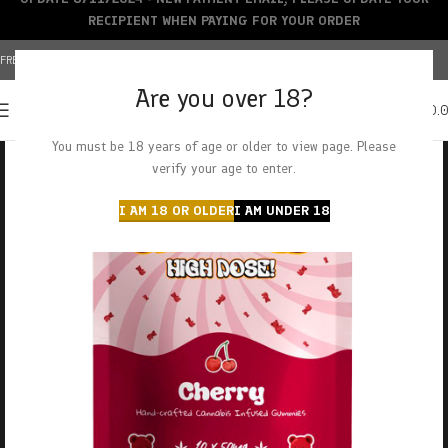
RECIPIENT WHEN PAYING FOR YOUR ORDER
FREE SHIPPING OVER $150+ | CREDIT CARDS ACCEPTED
Are you over 18?
0
MENU
$
0.
You must be 18 years of age or older to view page. Please
verify your age to enter.
I AM 18 OR OLDER
I AM UNDER 18