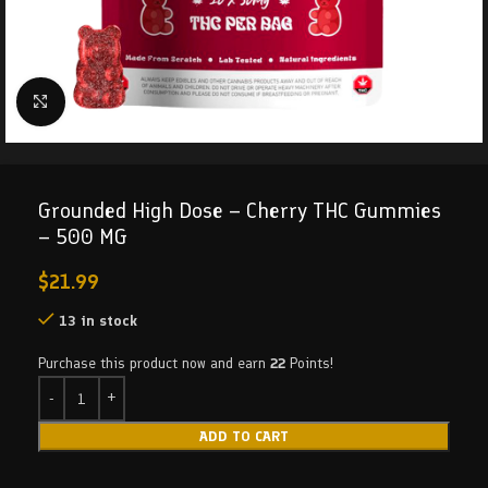
Click to enlarge
Grounded High Dose – Cherry THC Gummies
– 500 MG
$
21.99
13 in stock
Purchase this product now and earn
22
Points!
ADD TO CART