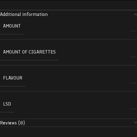
Additional information
AMOUNT
AMOUNT OF CIGARETTES
FLAVOUR
LSD
Reviews (0)